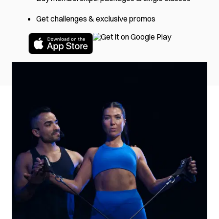
Get challenges & exclusive promos