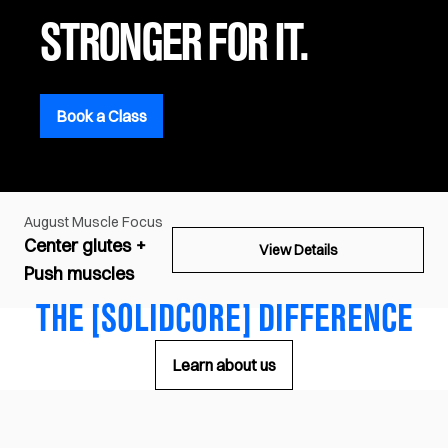
STRONGER FOR IT.
Book a Class
August
Muscle Focus
Center glutes +
View Details
Push muscles
THE [SOLIDCORE] DIFFERENCE
Learn about us