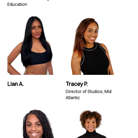
Education
Lian A.
Tracey P.
Director of Studios, Mid
Atlantic