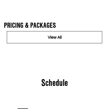
PRICING & PACKAGES
View All
Schedule