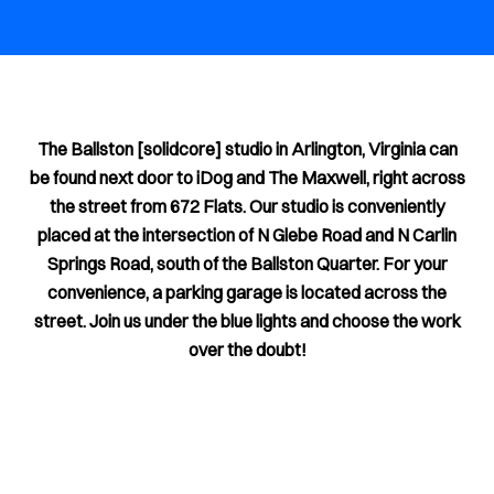
The Ballston [solidcore] studio in Arlington, Virginia can
be found next door to iDog and The Maxwell, right across
the street from 672 Flats. Our studio is conveniently
placed at the intersection of N Glebe Road and N Carlin
Springs Road, south of the Ballston Quarter. For your
convenience, a parking garage is located across the
street. Join us under the blue lights and choose the work
over the doubt!