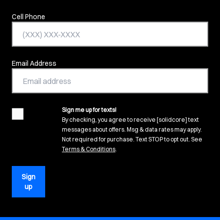
Cell Phone
Email Address
Sign me up for texts!
agreement
By checking, you agree to receive [solidcore] text
messages about offers. Msg & data rates may apply.
Not required for purchase. Text STOP to opt out. See
(opens in new tab)
Terms & Conditions
.
Sign
up