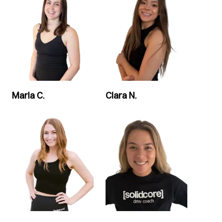
Maria C.
Clara N.