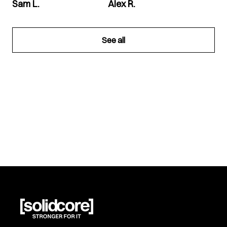
Sam L.
Alex R.
See all