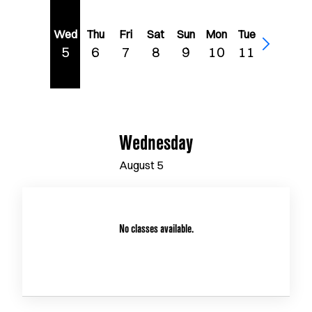
Wed
Thu
Fri
Sat
Sun
Mon
Tue
5
6
7
8
9
10
11
Wednesday
August
5
No classes available.