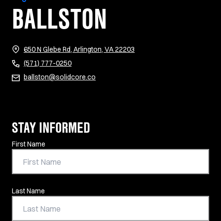
BALLSTON
(opens in new tab)
650 N Glebe Rd, Arlington, VA 22203
(571) 777-0250
ballston@solidcore.co
STAY INFORMED
Contact Information
First Name
Last Name