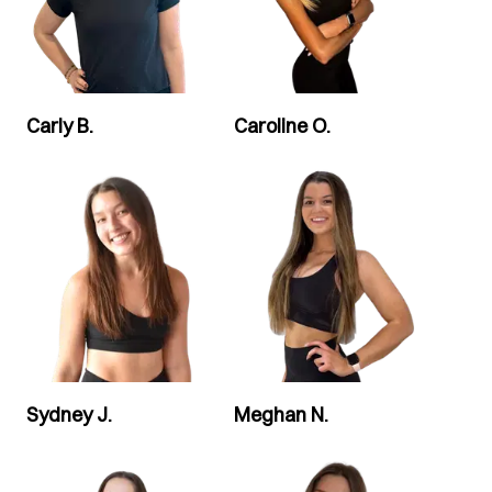
Carly B.
Caroline O.
Sydney J.
Meghan N.