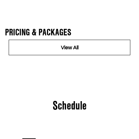
PRICING & PACKAGES
View All
Schedule