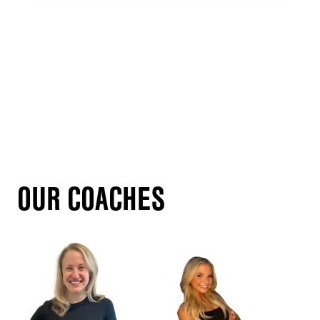
OUR COACHES