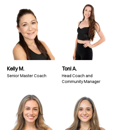
Kelly M.
Toni A.
Senior Master Coach
Head Coach and
Community Manager