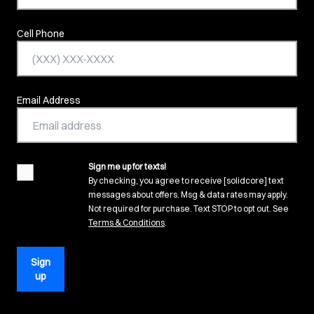
Cell Phone
Email Address
Sign me up for texts!
agreement
By checking, you agree to receive [solidcore] text
messages about offers. Msg & data rates may apply.
Not required for purchase. Text STOP to opt out. See
(opens in new tab)
Terms & Conditions
.
Sign
up