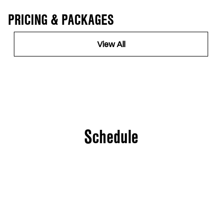
PRICING & PACKAGES
View All
Schedule