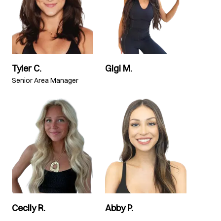
Tyler C.
Gigi M.
Senior Area Manager
Cecily R.
Abby P.