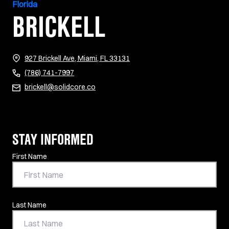
Florida
BRICKELL
(opens in new tab)
927 Brickell Ave, Miami, FL 33131
(786) 741-7997
brickell@solidcore.co
STAY INFORMED
Contact Information
First Name
Last Name