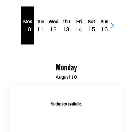
Mon
Tue
Wed
Thu
Fri
Sat
Sun
10
11
12
13
14
15
16
Monday
August
10
No classes available.