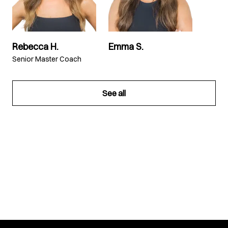
Rebecca H.
Emma S.
Senior Master Coach
See all