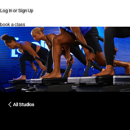
Log In
or Sign Up
book a class
All Studios