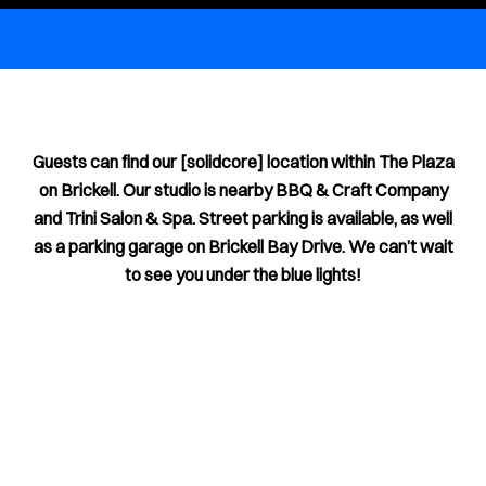
Guests can find our [solidcore] location within The Plaza
on Brickell. Our studio is nearby BBQ & Craft Company
and Trini Salon & Spa. Street parking is available, as well
as a parking garage on Brickell Bay Drive. We can’t wait
to see you under the blue lights!