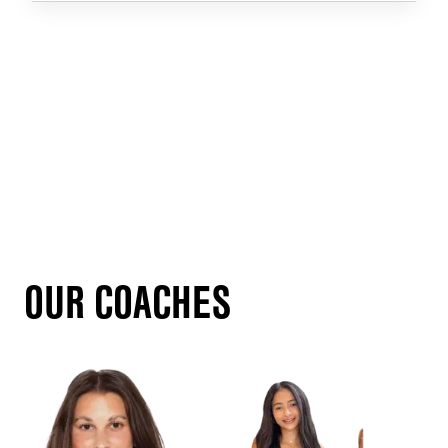
OUR COACHES