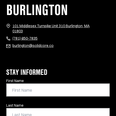
BURLINGTON
101 Middlesex Turnpike Unit 310 Burlington, MA
(opens in new tab)
01803
(781) 650-7835
burlington@solidcore.co
STAY INFORMED
Contact Information
First Name
Last Name