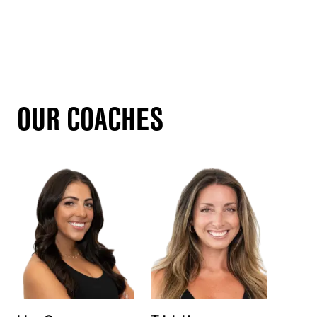
OUR COACHES