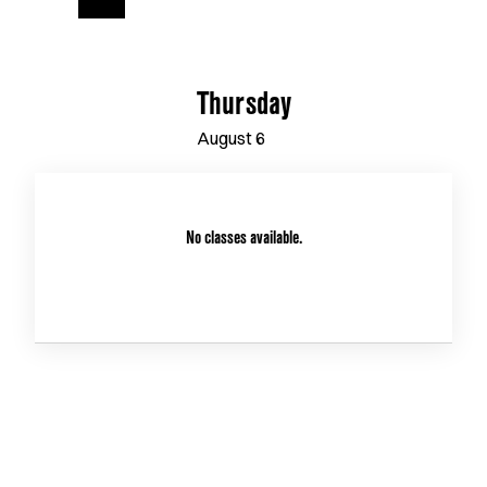
Thursday
August
6
No classes available.