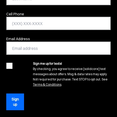
Cell Phone
Email Address
Sign me up for texts!
agreement
By checking, you agree to receive [solidcore] text
messages about offers. Msg & data rates may apply.
Not required for purchase. Text STOP to opt out. See
(opens in new tab)
Terms & Conditions
.
Sign
up