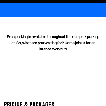
Free parking is available throughout the complex parking
lot. So, what are you waiting for? Come join us for an
intense workout!
PRICING & PACKAGES