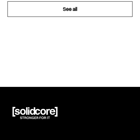
See all