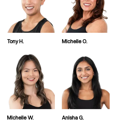
Tony H.
Michelle O.
Michelle W.
Anisha G.