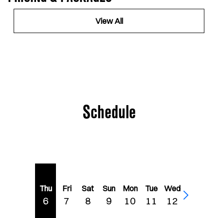
View All
Schedule
Thu
Fri
Sat
Sun
Mon
Tue
Wed
6
7
8
9
10
11
12