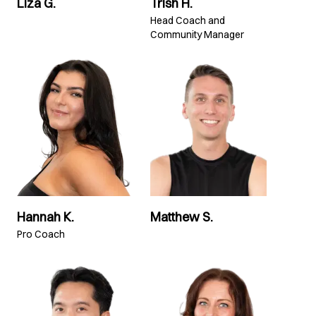
Liza G.
Trish H.
Head Coach and
Community Manager
Hannah K.
Matthew S.
Pro Coach