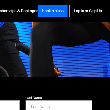
berships & Packages
book a class
Log In or Sign Up
Last Name