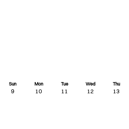
Sun
Mon
Tue
Wed
Thu
9
10
11
12
13