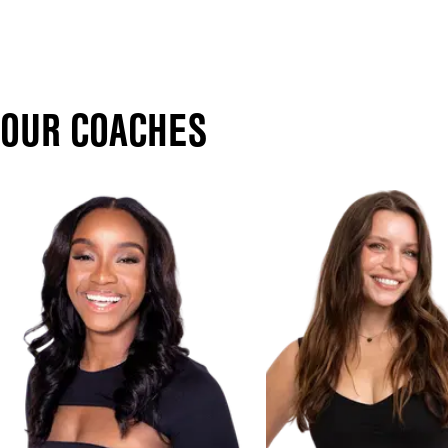
OUR COACHES