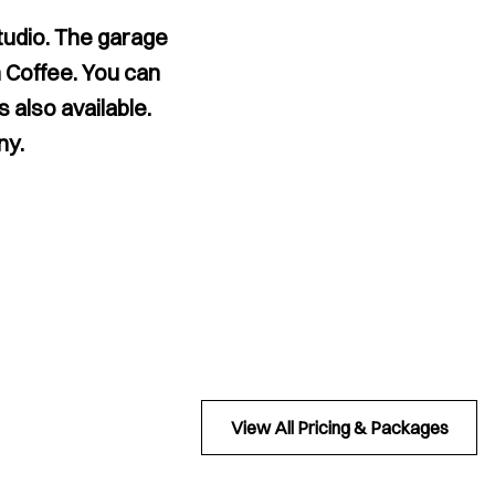
studio. The garage
 Coffee. You can
 also available.
ny.
View All Pricing & Packages