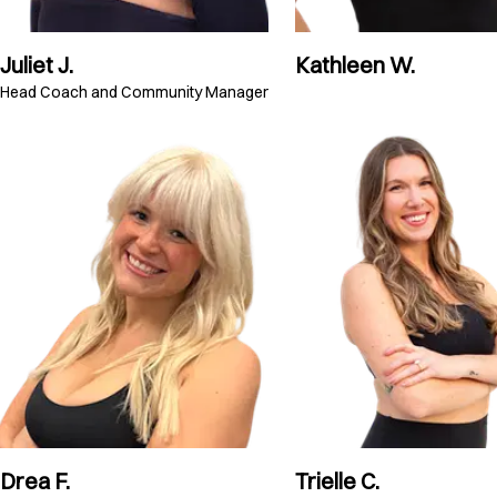
Juliet J.
Kathleen W.
Head Coach and Community Manager
Drea F.
Trielle C.