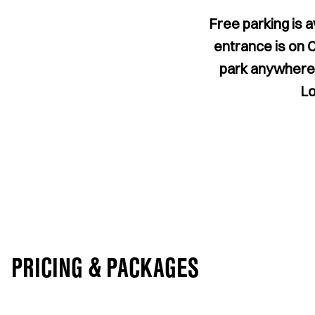
Free parking is a
entrance is on 
park anywhere o
Lo
PRICING & PACKAGES