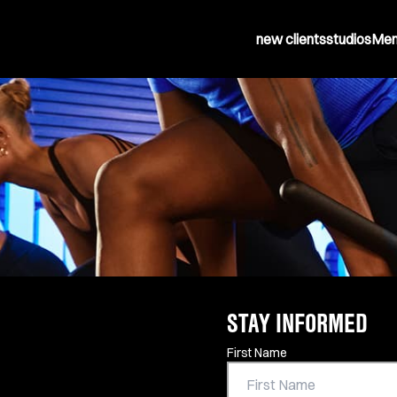
new clients
studios
Mem
STAY INFORMED
Contact Information
First Name