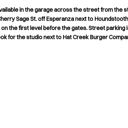
vailable in the garage across the street from the 
Cherry Sage St. off Esperanza next to Houndstooth
n the first level before the gates. Street parking is
ok for the studio next to Hat Creek Burger Compa