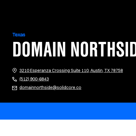
Texas
DOMAIN NORTHSI
(opens
3210 Esperanza Crossing Suite 110, Austin, TX 78758
(512) 900-6843
domainnorthside@solidcore.co