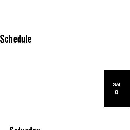
Schedule
Sat
8