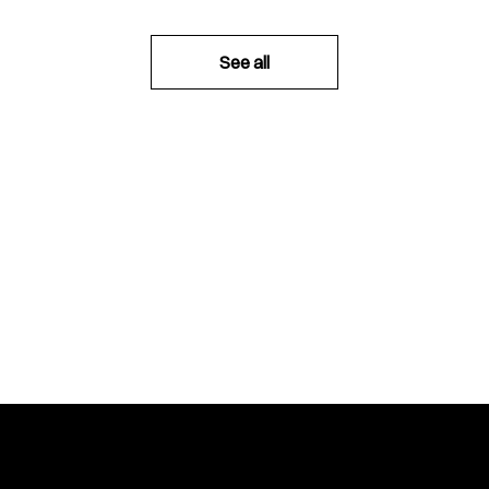
See all