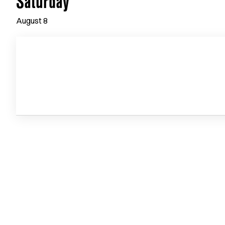
Saturday
August
8