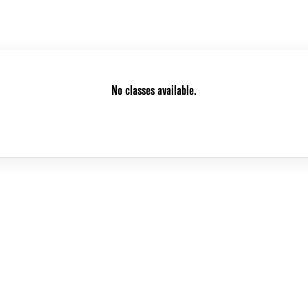
No classes available.