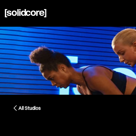
All Studios