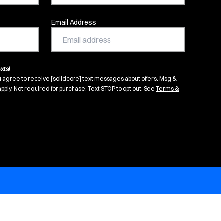
Email Address
xts!
u agree to receive [solidcore] text messages about offers. Msg &
pply. Not required for purchase. Text STOP to opt out. See
Terms &
s in new tab)