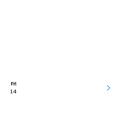
Fri
14