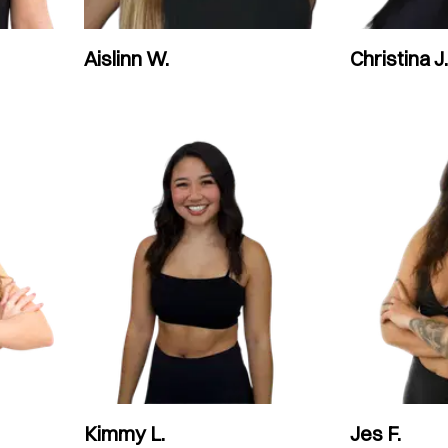
Aislinn W.
Christina J.
Kimmy L.
Jes F.