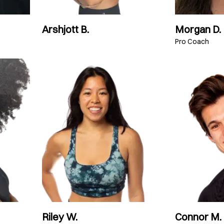
Arshjott B.
Morgan D.
Pro Coach
Riley W.
Connor M.