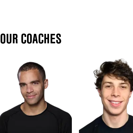
OUR COACHES