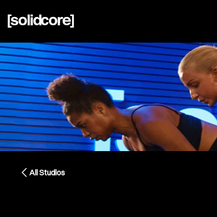
All Studios