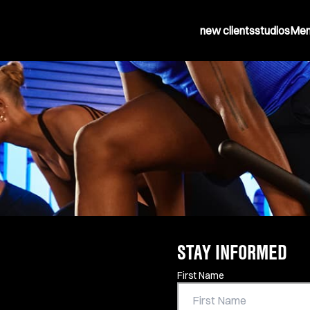
new clients
studios
Mem
STAY INFORMED
Contact Information
First Name