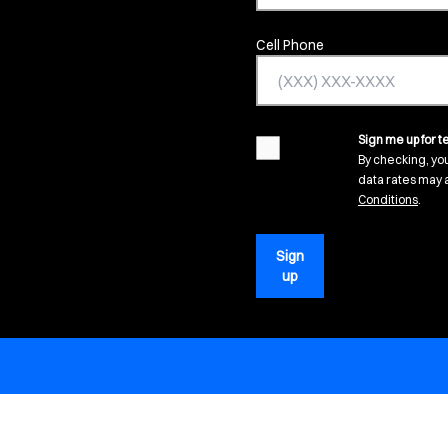
Cell Phone
Sign me up for te
agreement
By checking, yo
data rates may a
(open
Conditions
.
Sign
up