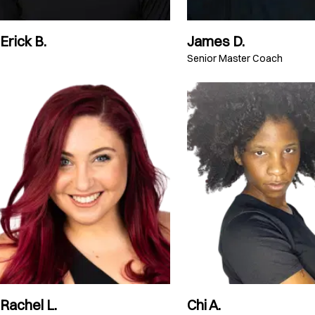
Erick B.
James D.
Senior Master Coach
Rachel L.
Chi A.