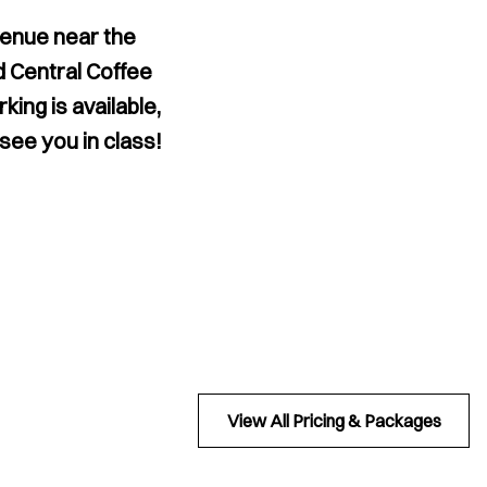
venue near the
d Central Coffee
ing is available,
 see you in class!
View All Pricing & Packages