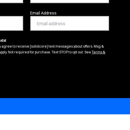
Email Address
xts!
u agree to receive [solidcore] text messages about offers. Msg &
pply. Not required for purchase. Text STOP to opt out. See
Terms &
s in new tab)