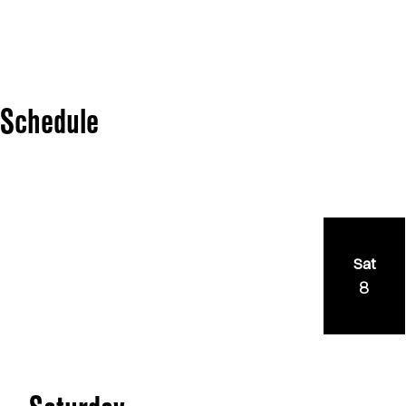
Schedule
Sat
8