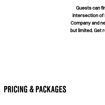
Guests can fi
intersection of
Company and near
but limited. Get 
PRICING & PACKAGES