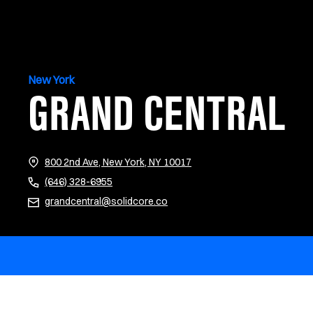
New York
GRAND CENTRAL
(opens in new tab)
800 2nd Ave, New York, NY 10017
(646) 328-6955
grandcentral@solidcore.co