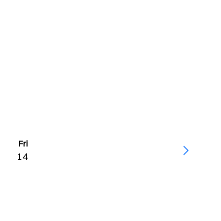
Fri
14