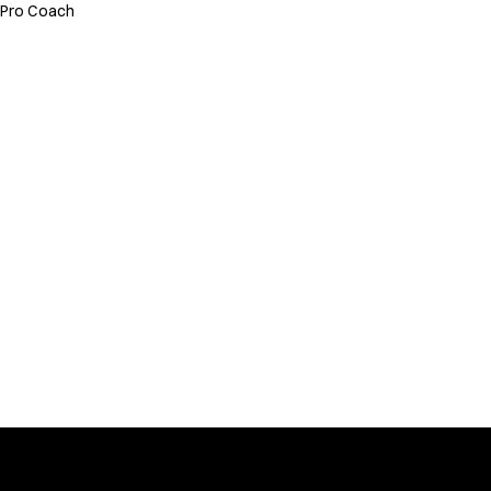
Pro Coach