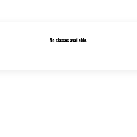
No classes available.