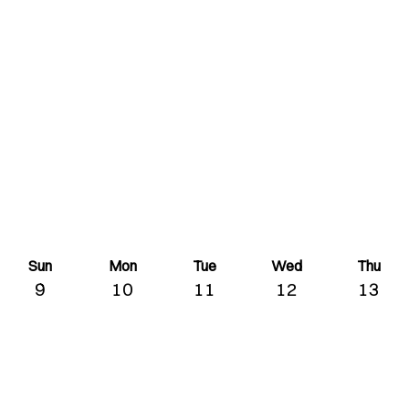
Sun
Mon
Tue
Wed
Thu
9
10
11
12
13