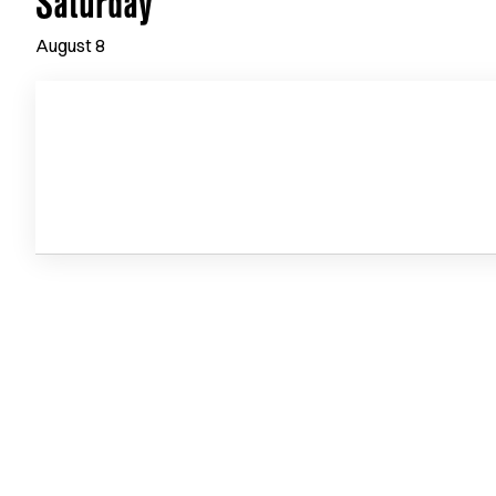
Saturday
August
8