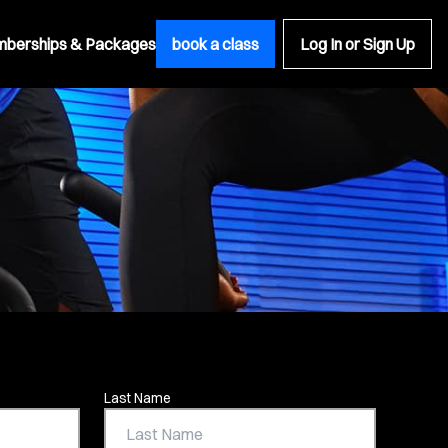
berships & Packages
book a class
Log In or Sign Up
Last Name