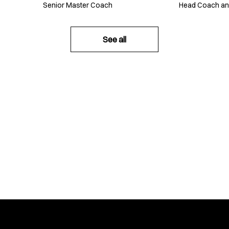
Senior Master Coach
Head Coach a
See all