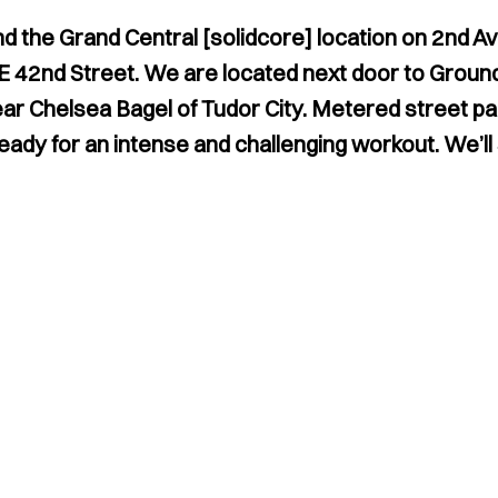
nd the Grand Central [solidcore] location on 2nd A
 E 42nd Street. We are located next door to Groun
 Chelsea Bagel of Tudor City. Metered street park
ready for an intense and challenging workout. We’ll