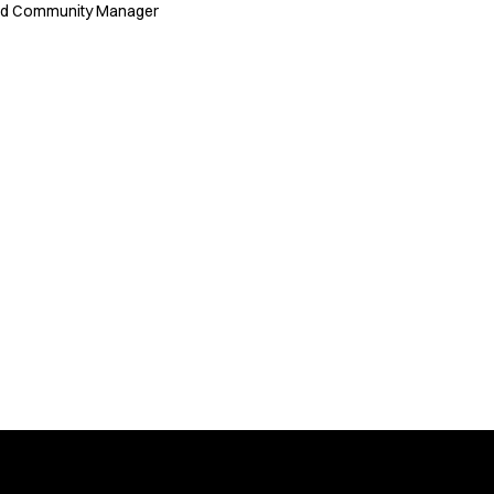
nd Community Manager