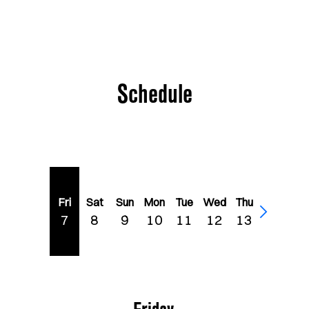
Schedule
Fri
Sat
Sun
Mon
Tue
Wed
Thu
7
8
9
10
11
12
13