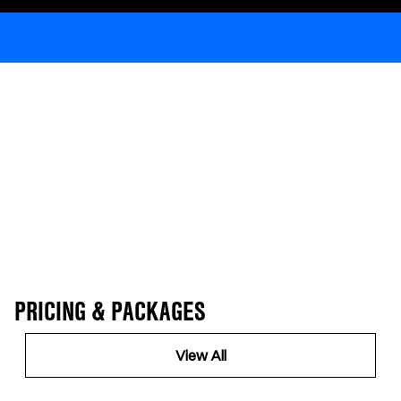
PRICING & PACKAGES
View All