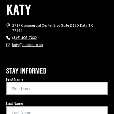
KATY
2717 Commercial Center Blvd Suite D130, Katy, TX
(opens in new tab)
77494
(346) 409-7602
katy@solidcore.co
STAY INFORMED
Contact Information
First Name
Last Name