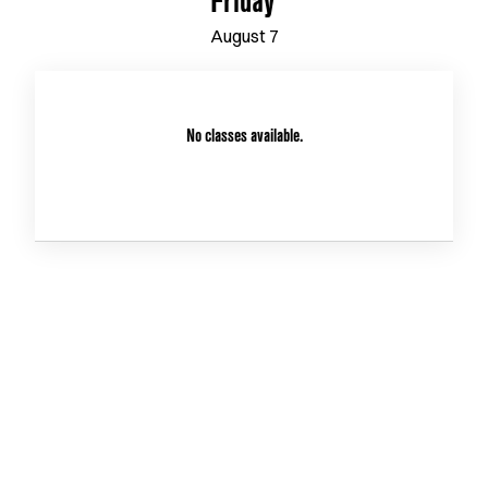
Friday
August
7
No classes available.