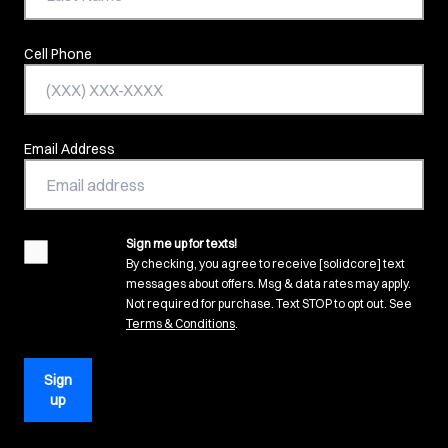
Cell Phone
Email Address
Sign me up for texts!
agreement
By checking, you agree to receive [solidcore] text
messages about offers. Msg & data rates may apply.
Not required for purchase. Text STOP to opt out. See
(opens in new tab)
Terms & Conditions
.
Sign
up