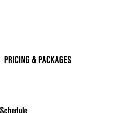
PRICING & PACKAGES
Schedule