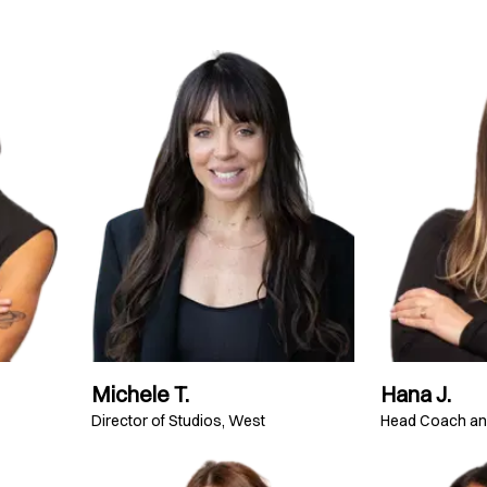
Michele T.
Hana J.
Director of Studios, West
Head Coach a