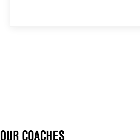
OUR COACHES