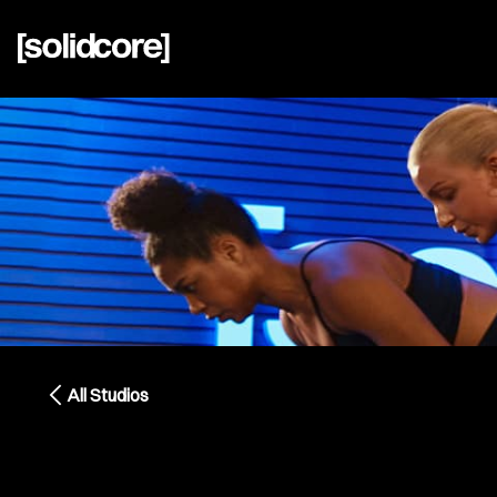
All Studios