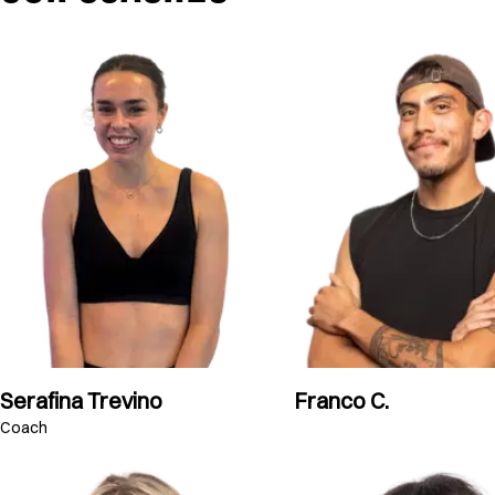
Serafina Trevino
Franco C.
Coach