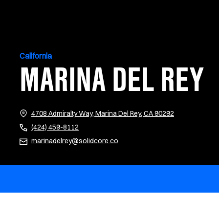
California
MARINA DEL REY
(opens in new 
4708 Admiralty Way, Marina Del Rey, CA 90292
(424) 459-8112
marinadelrey@solidcore.co