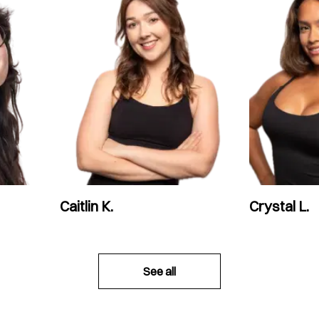
Caitlin K.
Crystal L.
See all