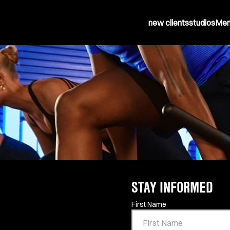
new clients
studios
Mem
STAY INFORMED
Contact Information
First Name