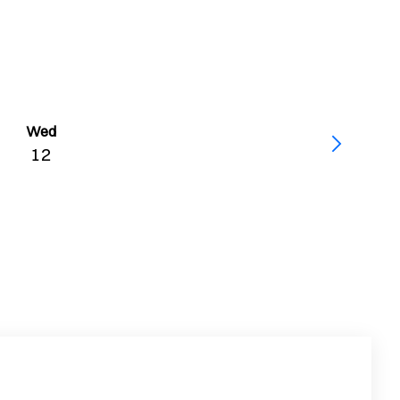
Wed
12