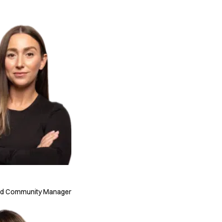
nd Community Manager