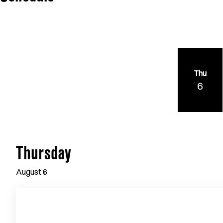
Thu
6
Thursday
August
6