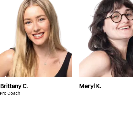
Brittany C.
Meryl K.
Pro Coach