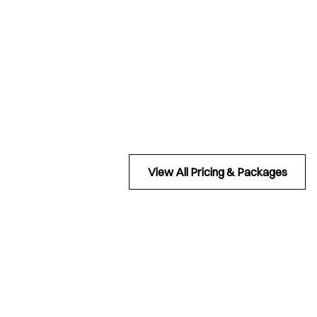
View All Pricing & Packages