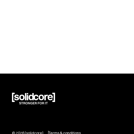
©
2026
[solidcore]
Terms & conditions