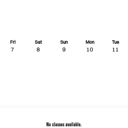
Fri
Sat
Sun
Mon
Tue
7
8
9
10
11
No classes available.