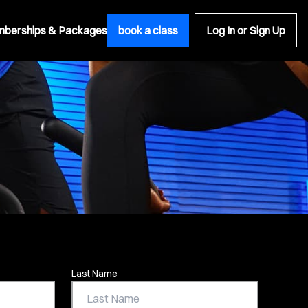
berships & Packages
book a class
Log In or Sign Up
Last Name