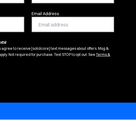
Email Address
xts!
u agree to receive [solidcore] text messages about offers. Msg &
pply. Not required for purchase. Text STOP to opt out. See
Terms &
s in new tab)