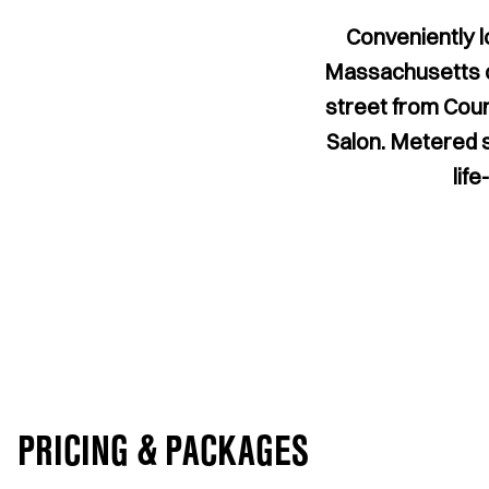
Conveniently l
Massachusetts ca
street from Cour
Salon. Metered st
lif
PRICING & PACKAGES