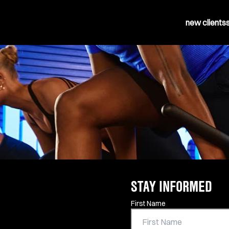
new clients
STAY INFORMED
Contact Information
First Name