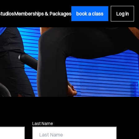
studios
Memberships & Packages
book a class
Log in
Last Name