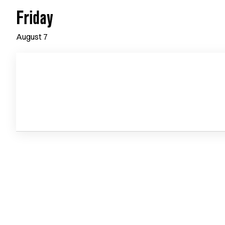
Friday
August
7