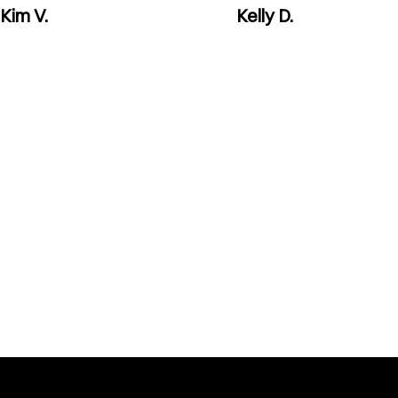
Kim V.
Kelly D.