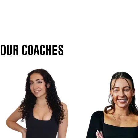
OUR COACHES