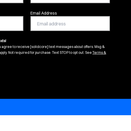
Email Address
xts!
u agree to receive [solidcore] text messages about offers. Msg &
pply. Not required for purchase. Text STOP to opt out. See
Terms &
s in new tab)