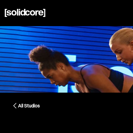
All Studios