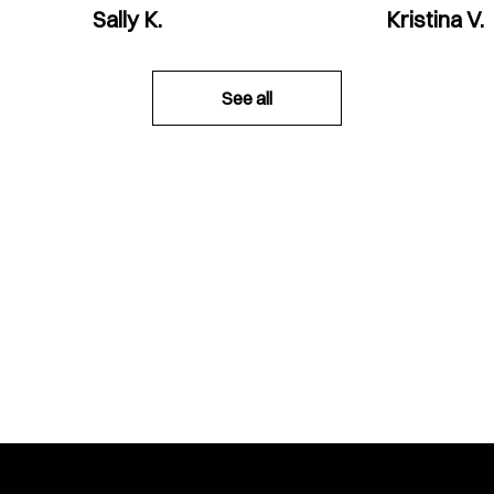
Sally K.
Kristina V.
See all