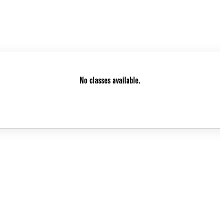
No classes available.