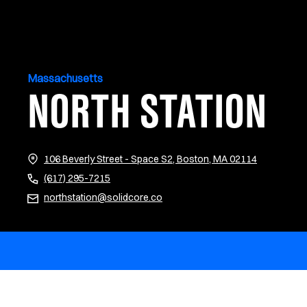
Massachusetts
NORTH STATION
(opens in n
106 Beverly Street - Space S2, Boston, MA 02114
(617) 295-7215
northstation@solidcore.co