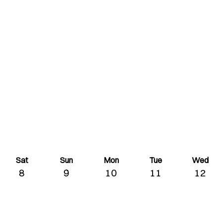
Sat
Sun
Mon
Tue
Wed
8
9
10
11
12