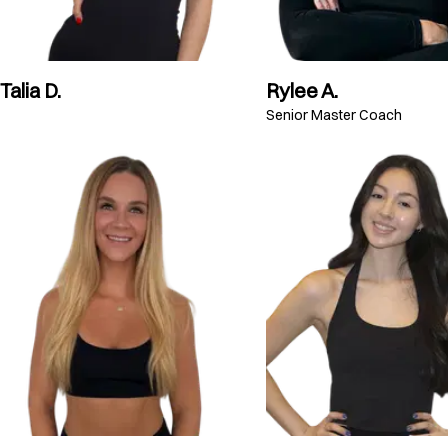
Talia D.
Rylee A.
Senior Master Coach