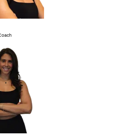
 Coach