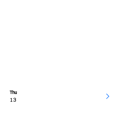
Thu
13