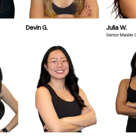
Devin G.
Julia W.
Senior Master