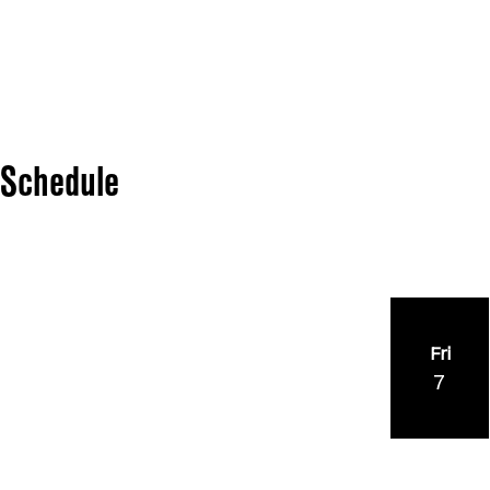
Schedule
Fri
7