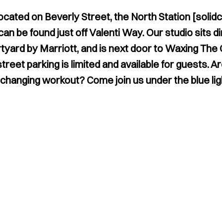
ocated on Beverly Street, the North Station [solidc
n be found just off Valenti Way. Our studio sits di
tyard by Marriott, and is next door to Waxing The 
reet parking is limited and available for guests. A
e-changing workout? Come join us under the blue lig