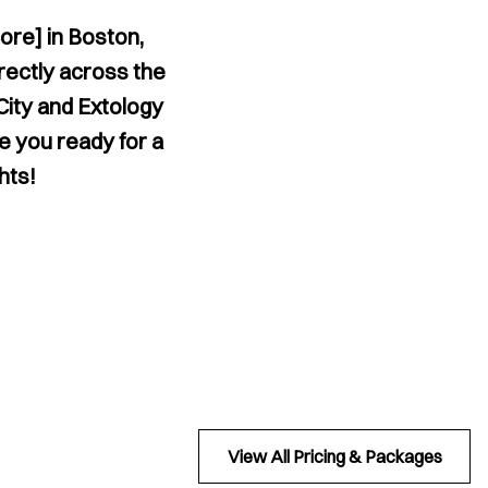
ore] in Boston,
rectly across the
City and Extology
re you ready for a
hts!
View All Pricing & Packages