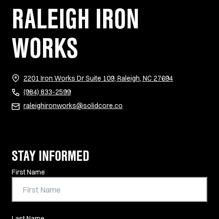
RALEIGH IRON
WORKS
(opens in new 
2201 Iron Works Dr Suite 109, Raleigh, NC 27694
(984) 833-2599
raleighironworks@solidcore.co
STAY INFORMED
Contact Information
First Name
Last Name