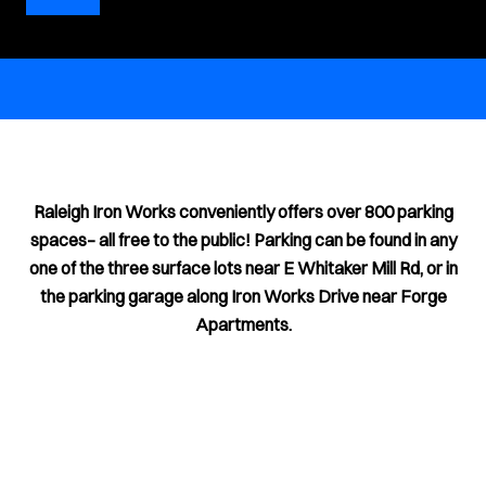
Raleigh Iron Works conveniently offers over 800 parking
spaces– all free to the public! Parking can be found in any
one of the three surface lots near E Whitaker Mill Rd, or in
the parking garage along Iron Works Drive near Forge
Apartments.