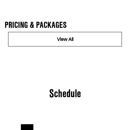
PRICING & PACKAGES
View All
Schedule