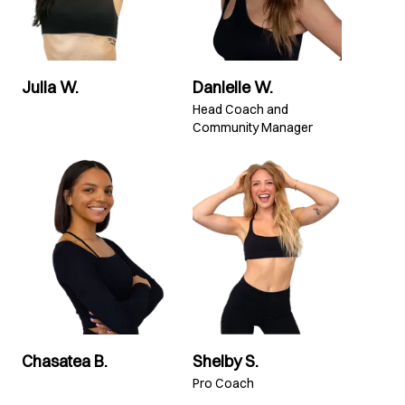
Julia W.
Danielle W.
Head Coach and
Community Manager
Chasatea B.
Shelby S.
Pro Coach