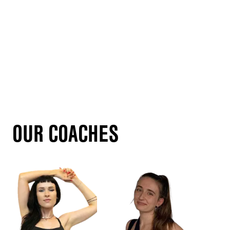
OUR COACHES