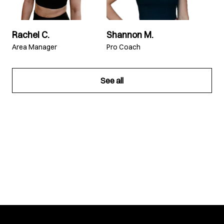
Rachel C.
Shannon M.
Area Manager
Pro Coach
See all