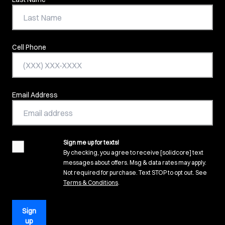
Cell Phone
Email Address
Sign me up for texts!
agreement
By checking, you agree to receive [solidcore] text
messages about offers. Msg & data rates may apply.
Not required for purchase. Text STOP to opt out. See
(opens in new tab)
Terms & Conditions
.
Sign
up