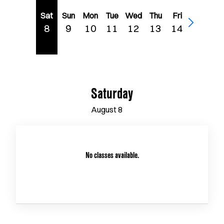
Sat
Sun
Mon
Tue
Wed
Thu
Fri
8
9
10
11
12
13
14
Saturday
August
8
No classes available.