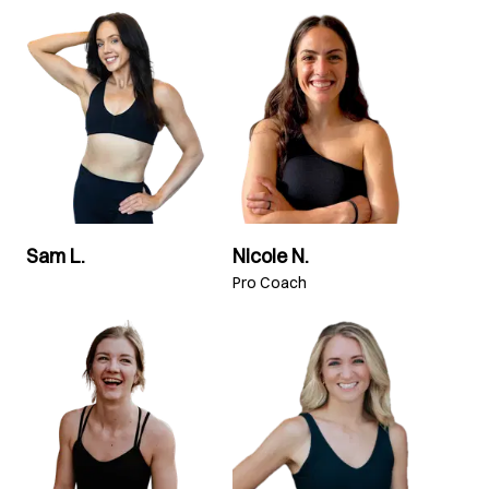
Sam L.
Nicole N.
Pro Coach