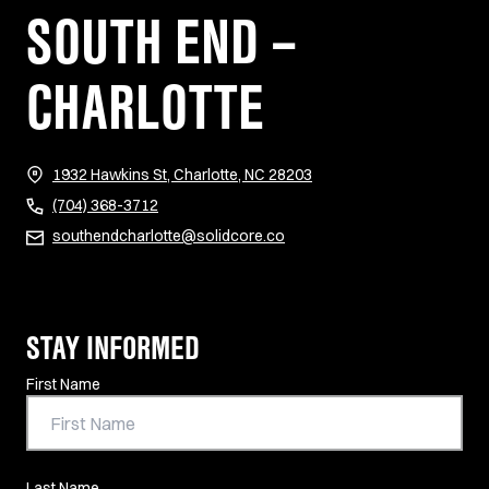
SOUTH END –
CHARLOTTE
(opens in new tab)
1932 Hawkins St, Charlotte, NC 28203
(704) 368-3712
southendcharlotte@solidcore.co
STAY INFORMED
Contact Information
First Name
Last Name