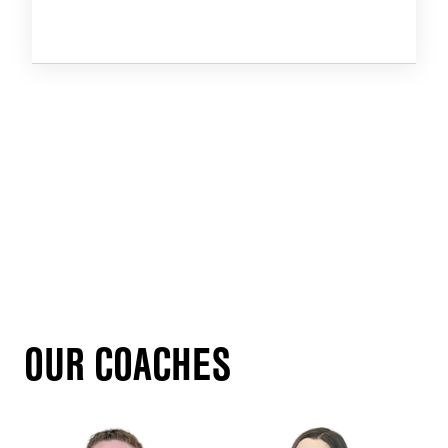
OUR COACHES