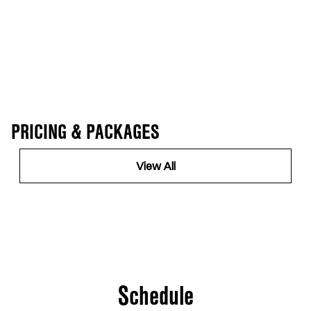
PRICING & PACKAGES
View All
Schedule