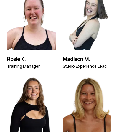
Rosie K.
Madison M.
Training Manager
Studio Experience Lead