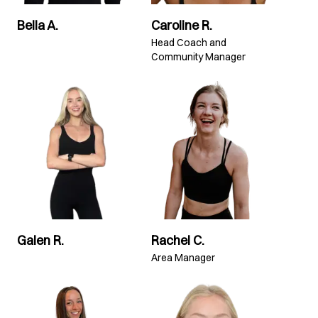
Bella A.
Caroline R.
Head Coach and
Community Manager
Galen R.
Rachel C.
Area Manager