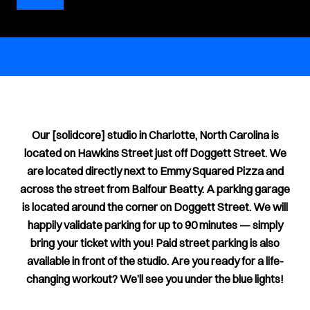
Our [solidcore] studio in Charlotte, North Carolina is
located on Hawkins Street just off Doggett Street. We
are located directly next to Emmy Squared Pizza and
across the street from Balfour Beatty. A parking garage
is located around the corner on Doggett Street. We will
happily validate parking for up to 90 minutes — simply
bring your ticket with you! Paid street parking is also
available in front of the studio. Are you ready for a life-
changing workout? We’ll see you under the blue lights!