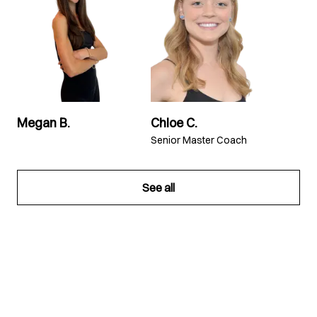
Megan B.
Chloe C.
Senior Master Coach
See all