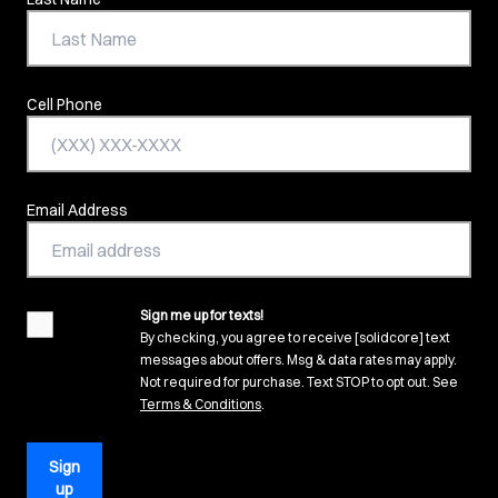
Cell Phone
Email Address
Sign me up for texts!
agreement
By checking, you agree to receive [solidcore] text
messages about offers. Msg & data rates may apply.
Not required for purchase. Text STOP to opt out. See
(opens in new tab)
Terms & Conditions
.
Sign
up