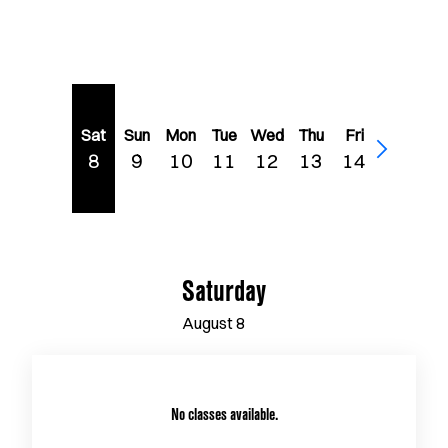
Sat
Sun
Mon
Tue
Wed
Thu
Fri
8
9
10
11
12
13
14
Saturday
August
8
No classes available.