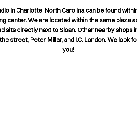
udio in Charlotte, North Carolina can be found within
g center. We are located within the same plaza 
nd sits directly next to Sloan. Other nearby shops 
he street, Peter Millar, and I.C. London. We look 
you!