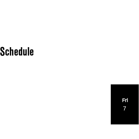
Schedule
Fri
7