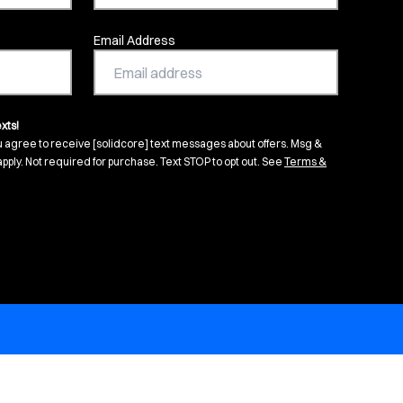
Email Address
xts!
u agree to receive [solidcore] text messages about offers. Msg &
pply. Not required for purchase. Text STOP to opt out. See
Terms &
s in new tab)