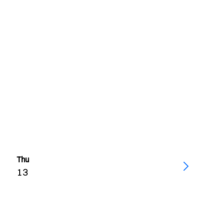
Thu
13