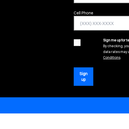
Cell Phone
Sign me up for te
agreement
By checking, yo
data rates may a
(open
Conditions
.
Sign
up