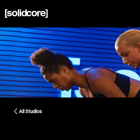
All Studios