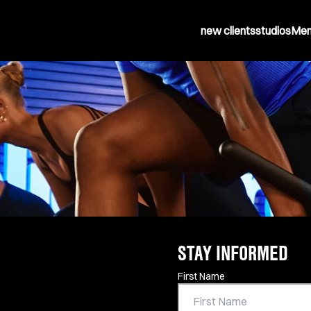
new clients
studios
Mem
STAY INFORMED
Contact Information
First Name