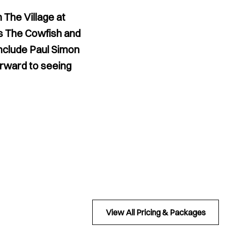
 The Village at
as The Cowfish and
include Paul Simon
forward to seeing
View All Pricing & Packages