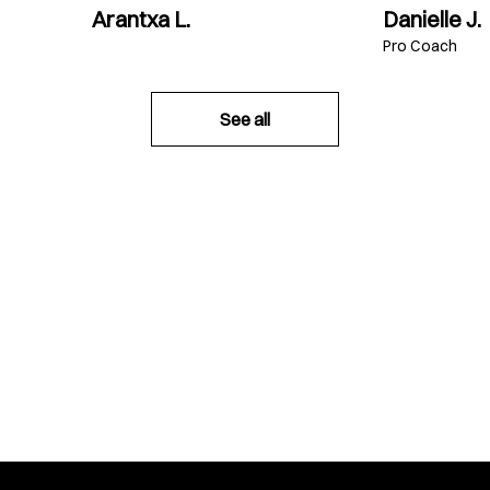
Arantxa L.
Danielle J.
Pro Coach
See all