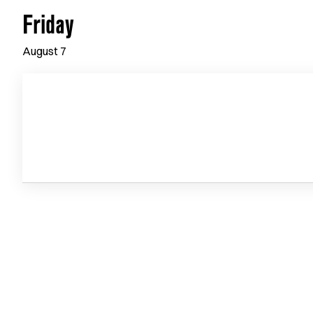
Friday
August
7