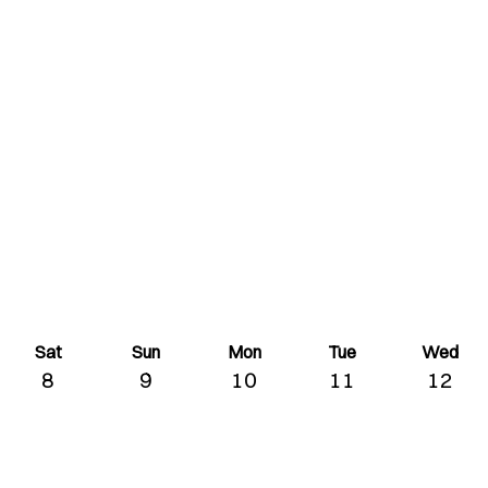
Sat
Sun
Mon
Tue
Wed
8
9
10
11
12