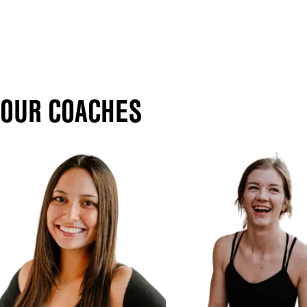
OUR COACHES