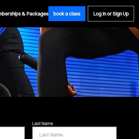
berships & Packages
book a class
Log In or Sign Up
Last Name