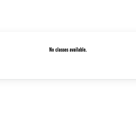
No classes available.