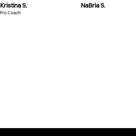
Kristina S.
NaBria S.
Pro Coach