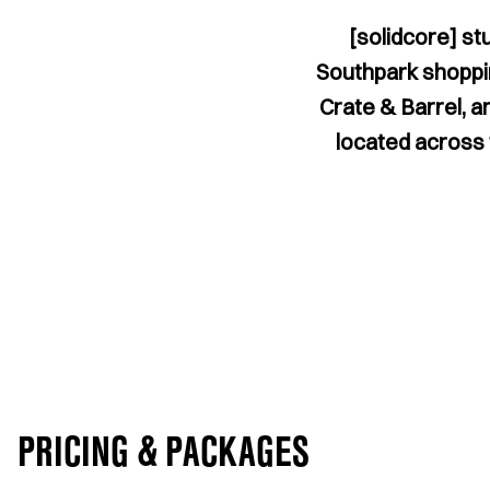
[solidcore] st
Southpark shoppin
Crate & Barrel, a
located across t
PRICING & PACKAGES