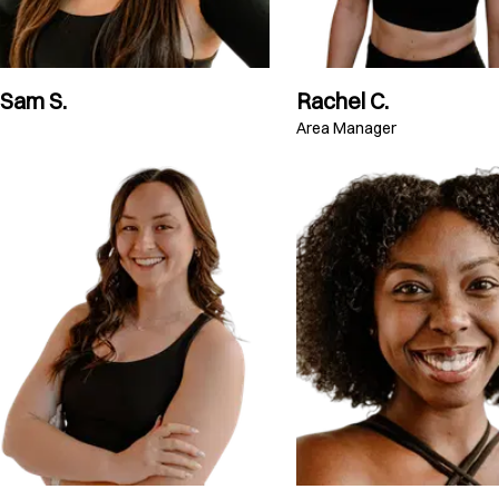
Sam S.
Rachel C.
Area Manager