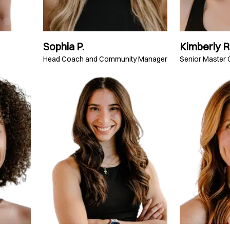
Sophia P.
Kimberly R
Head Coach and Community Manager
Senior Master