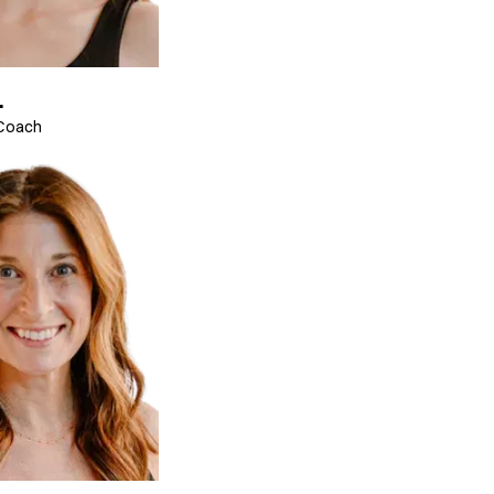
.
 Coach