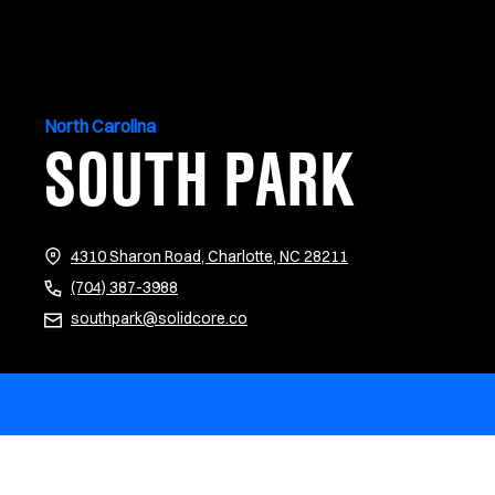
North Carolina
SOUTH PARK
(opens in new tab)
4310 Sharon Road, Charlotte, NC 28211
(704) 387-3988
southpark@solidcore.co