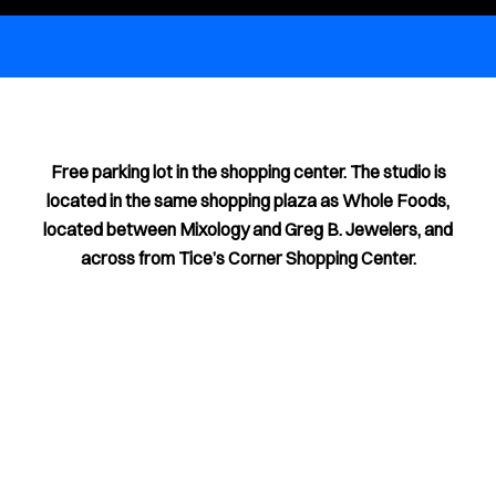
Free parking lot in the shopping center. The studio is
located in the same shopping plaza as Whole Foods,
located between Mixology and Greg B. Jewelers, and
across from Tice’s Corner Shopping Center.