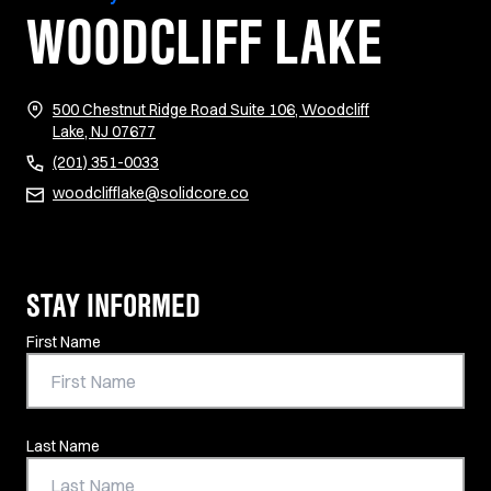
WOODCLIFF LAKE
500 Chestnut Ridge Road Suite 106, Woodcliff
(opens in new tab)
Lake, NJ 07677
(201) 351-0033
woodclifflake@solidcore.co
STAY INFORMED
Contact Information
First Name
Last Name