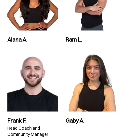
Alana A.
Ram L.
Frank F.
Gaby A.
Head Coach and
Community Manager