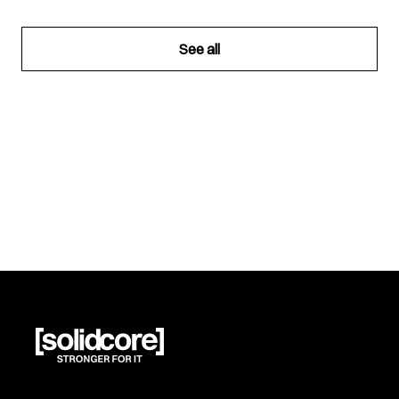
See all