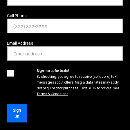
Cell Phone
Email Address
Sign me up for texts!
agreement
By checking, you agree to receive [solidcore] text
messages about offers. Msg & data rates may apply.
Not required for purchase. Text STOP to opt out. See
(opens in new tab)
Terms & Conditions
.
Sign
up