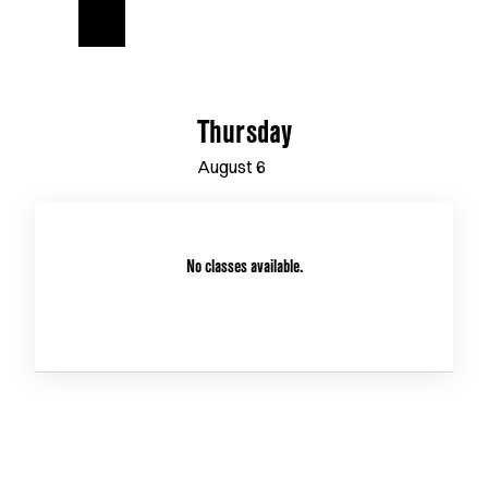
Thursday
August
6
No classes available.