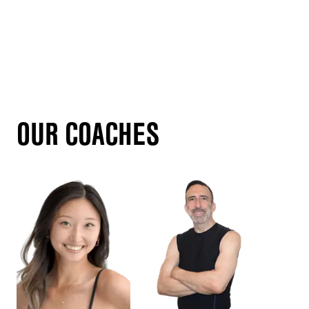
OUR COACHES