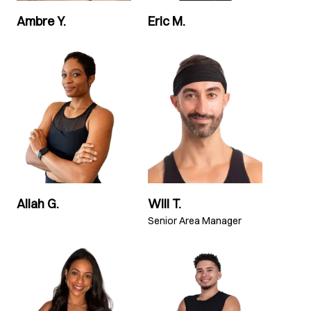
Ambre Y.
Eric M.
Aliah G.
Will T.
Senior Area Manager