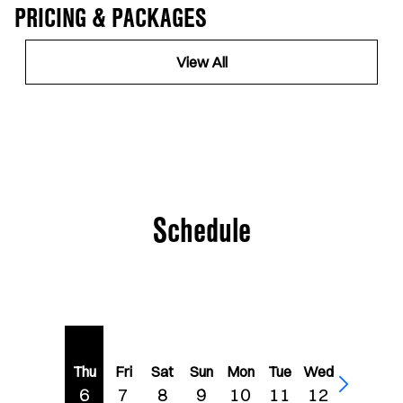
PRICING & PACKAGES
View All
Schedule
Thu
Fri
Sat
Sun
Mon
Tue
Wed
6
7
8
9
10
11
12