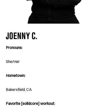
JOENNY C.
Pronouns:
She/Her
Hometown:
Bakersfield, CA
Favorite [solidcore] workout: