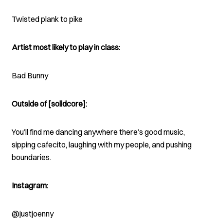
Twisted plank to pike
Artist most likely to play in class:
Bad Bunny
Outside of [solidcore]:
You’ll find me dancing anywhere there’s good music,
sipping cafecito, laughing with my people, and pushing
boundaries.
Instagram:
@justjoenny