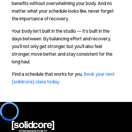
benefits without overwhelming your body. And no
matter what your schedule looks like, never forget
the importance of recovery.
Your body isn’t built in the studio — it’s built in the
days between. By balancing effort and recovery,
you’ll not only get stronger, but you’ll also feel
stronger, move better, and stay consistent for the
long haul.
Find a schedule that works for you.
Book your next
[solidcore] class today.
Loading...