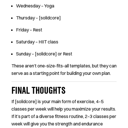
Wednesday – Yoga
Thursday – [solidcore]
Friday – Rest
Saturday – HIIT class
Sunday – [solidcore] or Rest
These aren’t one-size-fits-all templates, but they can
serve as a starting point for building your own plan.
FINAL THOUGHTS
If [solidcore] is your main form of exercise, 4–5
classes per week will help you maximize your results.
If it’s part of a diverse fitness routine, 2–3 classes per
week will give you the strength and endurance