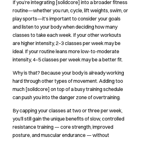
If you’re integrating [solidcore] into a broader fitness
routine—whether you run, cycle, lift weights, swim, or
play sports—it’s important to consider your goals
and listen to your body when deciding how many
classes to take each week. If your other workouts
are higher intensity, 2–3 classes per week may be
ideal. If your routine leans more low-to-moderate
intensity, 4–5 classes per week may be a better fit.
Why is that? Because your body is already working
hard through other types of movement. Adding too
much [solidcore] on top of a busy training schedule
can push you into the danger zone of overtraining.
By capping your classes at two or three per week,
you’ll still gain the unique benefits of slow, controlled
resistance training — core strength, improved
posture, and muscular endurance — without