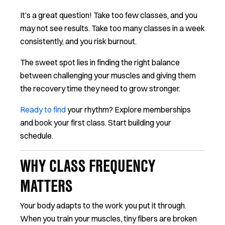
It’s a great question! Take too few classes, and you
may not see results. Take too many classes in a week
consistently, and you risk burnout.
The sweet spot lies in finding the right balance
between challenging your muscles and giving them
the recovery time they need to grow stronger.
Ready to find
your rhythm? Explore memberships
and book your first class. Start building your
schedule.
WHY CLASS FREQUENCY
MATTERS
Your body adapts to the work you put it through.
When you train your muscles, tiny fibers are broken