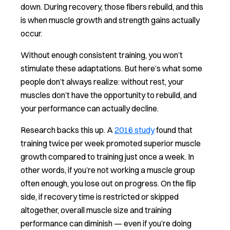
down. During recovery, those fibers rebuild, and this
is when muscle growth and strength gains actually
occur.
Without enough consistent training, you won’t
stimulate these adaptations. But here’s what some
people don’t always realize: without rest, your
muscles don’t have the opportunity to rebuild, and
your performance can actually decline.
Research backs this up. A
2016 study
found that
training twice per week promoted superior muscle
growth compared to training just once a week. In
other words, if you’re not working a muscle group
often enough, you lose out on progress. On the flip
side, if recovery time is restricted or skipped
altogether, overall muscle size and training
performance can diminish — even if you’re doing