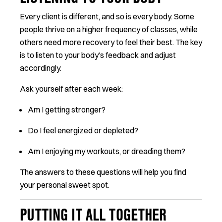
Every client is different, and so is every body. Some
people thrive on a higher frequency of classes, while
others need more recovery to feel their best. The key
is to listen to your body’s feedback and adjust
accordingly.
Ask yourself after each week:
Am I getting stronger?
Do I feel energized or depleted?
Am I enjoying my workouts, or dreading them?
The answers to these questions will help you find
your personal sweet spot.
PUTTING IT ALL TOGETHER