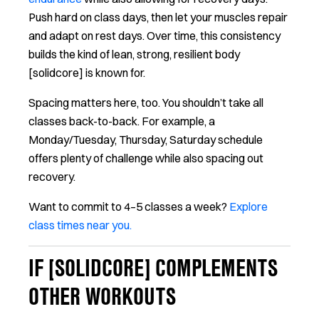
Push hard on class days, then let your muscles repair
and adapt on rest days. Over time, this consistency
builds the kind of lean, strong, resilient body
[solidcore] is known for.
Spacing matters here, too. You shouldn’t take all
classes back-to-back. For example, a
Monday/Tuesday, Thursday, Saturday schedule
offers plenty of challenge while also spacing out
recovery.
Want to commit to 4–5 classes a week?
Explore
class times near you.
IF [SOLIDCORE] COMPLEMENTS
OTHER WORKOUTS