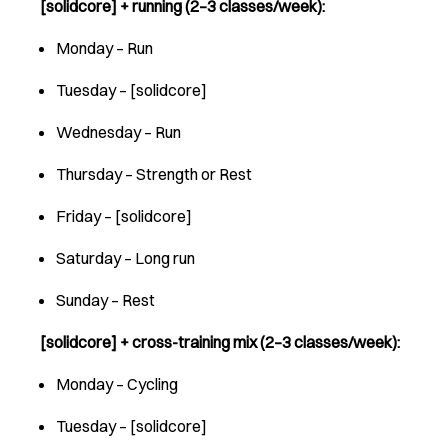
[solidcore] + running (2–3 classes/week):
Monday – Run
Tuesday – [solidcore]
Wednesday – Run
Thursday – Strength or Rest
Friday – [solidcore]
Saturday – Long run
Sunday – Rest
[solidcore] + cross-training mix (2–3 classes/week):
Monday – Cycling
Tuesday – [solidcore]