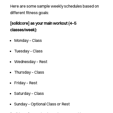
Here are some sample weekly schedules based on
different fitness goals:
[solidcore] as your main workout (4–5
classes/week):
Monday – Class
Tuesday – Class
Wednesday – Rest
Thursday – Class
Friday – Rest
Saturday – Class
Sunday – Optional Class or Rest