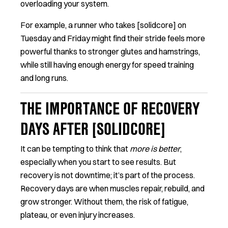
overloading your system.
For example, a runner who takes [solidcore] on
Tuesday and Friday might find their stride feels more
powerful thanks to stronger glutes and hamstrings,
while still having enough energy for speed training
and long runs.
THE IMPORTANCE OF RECOVERY
DAYS AFTER [SOLIDCORE]
It can be tempting to think that
more is better
,
especially when you start to see results. But
recovery is not downtime; it’s part of the process.
Recovery days are when muscles repair, rebuild, and
grow stronger. Without them, the risk of fatigue,
plateau, or even injury increases.