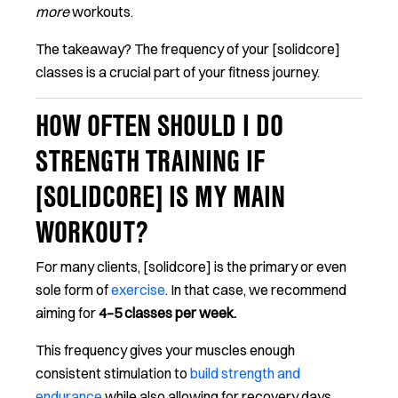
more
workouts.
The takeaway? The frequency of your [solidcore]
classes is a crucial part of your fitness journey.
HOW OFTEN SHOULD I DO
STRENGTH TRAINING IF
[SOLIDCORE] IS MY MAIN
WORKOUT?
For many clients, [solidcore] is the primary or even
sole form of
exercise
. In that case, we recommend
aiming for
4–5 classes per week.
This frequency gives your muscles enough
consistent stimulation to
build strength and
endurance
while also allowing for recovery days.