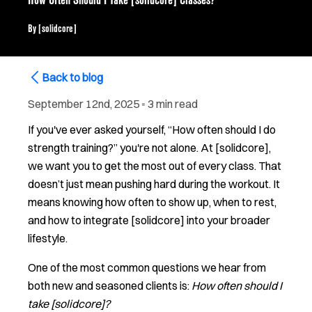
How Often Should I Take [solidcore] Classes?
By
[solidcore]
Back to blog
September 12nd, 2025
▪
3 min read
If you've ever asked yourself, “How often should I do
strength training?” you're not alone. At [solidcore],
we want you to get the most out of every class. That
doesn’t just mean pushing hard during the workout. It
means knowing how often to show up, when to rest,
and how to integrate [solidcore] into your broader
lifestyle.
One of the most common questions we hear from
both new and seasoned clients is:
How often should I
take [solidcore]?