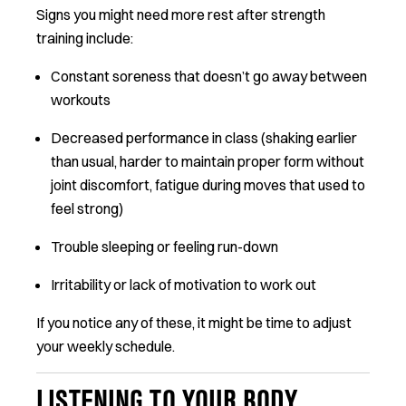
Signs you might need more rest after strength
training include:
Constant soreness that doesn’t go away between
workouts
Decreased performance in class (shaking earlier
than usual, harder to maintain proper form without
joint discomfort, fatigue during moves that used to
feel strong)
Trouble sleeping or feeling run-down
Irritability or lack of motivation to work out
If you notice any of these, it might be time to adjust
your weekly schedule.
LISTENING TO YOUR BODY