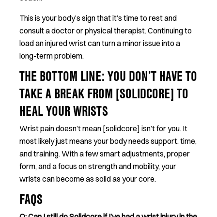
This is your body’s sign that it’s time to rest and
consult a doctor or physical therapist. Continuing to
load an injured wrist can turn a minor issue into a
long-term problem.
THE BOTTOM LINE: YOU DON’T HAVE TO
TAKE A BREAK FROM [SOLIDCORE] TO
HEAL YOUR WRISTS
Wrist pain doesn’t mean [solidcore] isn’t for you. It
most likely just means your body needs support, time,
and training. With a few smart adjustments, proper
form, and a focus on strength and mobility, your
wrists can become as solid as your core.
FAQS
Q: Can I still do Solidcore if I’ve had a wrist injury in the