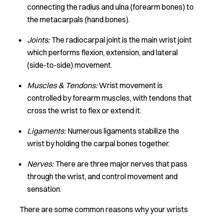
connecting the radius and ulna (forearm bones) to
the metacarpals (hand bones).
Joints:
The radiocarpal joint is the main wrist joint
which performs flexion, extension, and lateral
(side-to-side) movement.
Muscles & Tendons:
Wrist movement is
controlled by forearm muscles, with tendons that
cross the wrist to flex or extend it.
Ligaments:
Numerous ligaments stabilize the
wrist by holding the carpal bones together.
Nerves:
There are three major nerves that pass
through the wrist, and control movement and
sensation.
There are some common reasons why your wrists