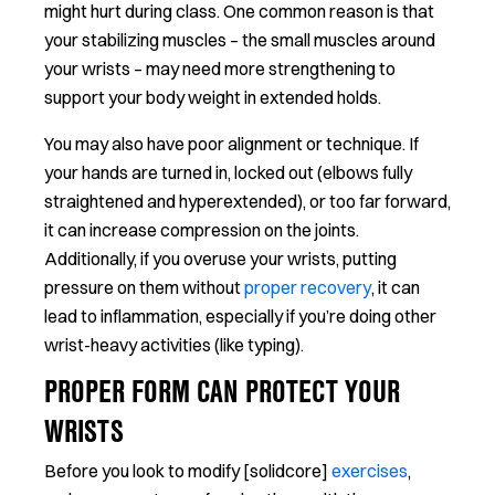
might hurt during class. One common reason is that
your stabilizing muscles – the small muscles around
your wrists – may need more strengthening to
support your body weight in extended holds.
You may also have poor alignment or technique. If
your hands are turned in, locked out (elbows fully
straightened and hyperextended), or too far forward,
it can increase compression on the joints.
Additionally, if you overuse your wrists, putting
pressure on them without
proper recovery
, it can
lead to inflammation, especially if you’re doing other
wrist-heavy activities (like typing).
PROPER FORM CAN PROTECT YOUR
WRISTS
Before you look to modify [solidcore]
exercises
,