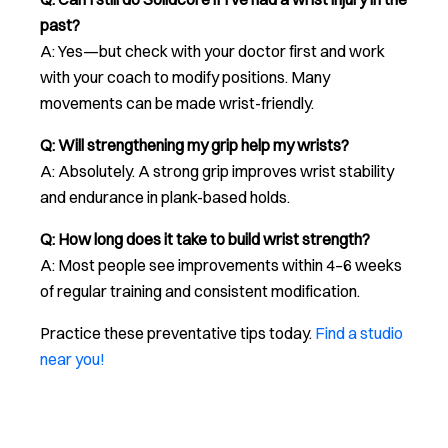
past?
A: Yes—but check with your doctor first and work
with your coach to modify positions. Many
movements can be made wrist-friendly.
Q: Will strengthening my grip help my wrists?
A: Absolutely. A strong grip improves wrist stability
and endurance in plank-based holds.
Q: How long does it take to build wrist strength?
A: Most people see improvements within 4–6 weeks
of regular training and consistent modification.
Practice these preventative tips today.
Find a studio
near you!