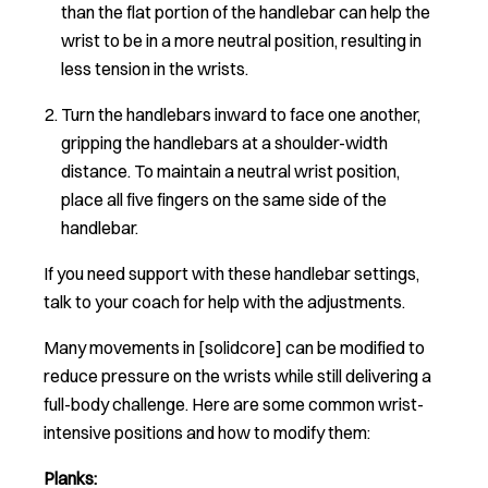
than the flat portion of the handlebar can help the
wrist to be in a more neutral position, resulting in
less tension in the wrists.
Turn the handlebars inward to face one another,
gripping the handlebars at a shoulder-width
distance. To maintain a neutral wrist position,
place all five fingers on the same side of the
handlebar.
If you need support with these handlebar settings,
talk to your coach for help with the adjustments.
Many movements in [solidcore] can be modified to
reduce pressure on the wrists while still delivering a
full-body challenge. Here are some common wrist-
intensive positions and how to modify them:
Planks: