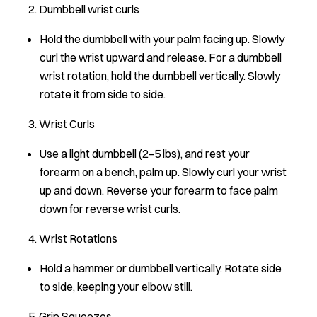
2. Dumbbell wrist curls
Hold the dumbbell with your palm facing up. Slowly
curl the wrist upward and release. For a dumbbell
wrist rotation, hold the dumbbell vertically. Slowly
rotate it from side to side.
3. Wrist Curls
Use a light dumbbell (2–5 lbs), and rest your
forearm on a bench, palm up. Slowly curl your wrist
up and down. Reverse your forearm to face palm
down for reverse wrist curls.
4. Wrist Rotations
Hold a hammer or dumbbell vertically. Rotate side
to side, keeping your elbow still.
5. Grip Squeezes