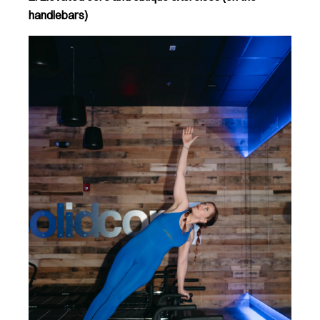
handlebars)