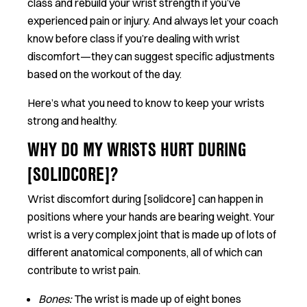
class and rebuild your wrist strength if you’ve
experienced pain or injury. And always let your coach
know before class if you’re dealing with wrist
discomfort—they can suggest specific adjustments
based on the workout of the day.
Here’s what you need to know to keep your wrists
strong and healthy.
WHY DO MY WRISTS HURT DURING
[SOLIDCORE]?
Wrist discomfort during [solidcore] can happen in
positions where your hands are bearing weight. Your
wrist is a very complex joint that is made up of lots of
different anatomical components, all of which can
contribute to wrist pain.
Bones:
The wrist is made up of eight bones