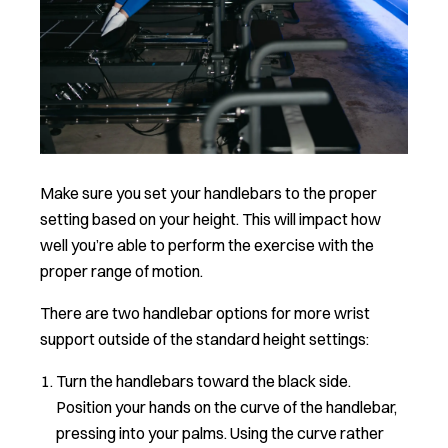
Make sure you set your handlebars to the proper
setting based on your height. This will impact how
well you’re able to perform the exercise with the
proper range of motion.
There are two handlebar options for more wrist
support outside of the standard height settings:
Turn the handlebars toward the black side.
Position your hands on the curve of the handlebar,
pressing into your palms. Using the curve rather