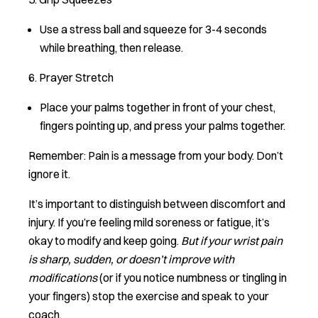
Use a stress ball and squeeze for 3-4 seconds
while breathing, then release.
6. Prayer Stretch
Place your palms together in front of your chest,
fingers pointing up, and press your palms together.
Remember: Pain is a message from your body. Don’t
ignore it.
It’s important to distinguish between discomfort and
injury. If you’re feeling mild soreness or fatigue, it’s
okay to modify and keep going.
But if your wrist pain
is sharp, sudden, or doesn’t improve with
modifications
(or if you notice numbness or tingling in
your fingers) stop the exercise and speak to your
coach.