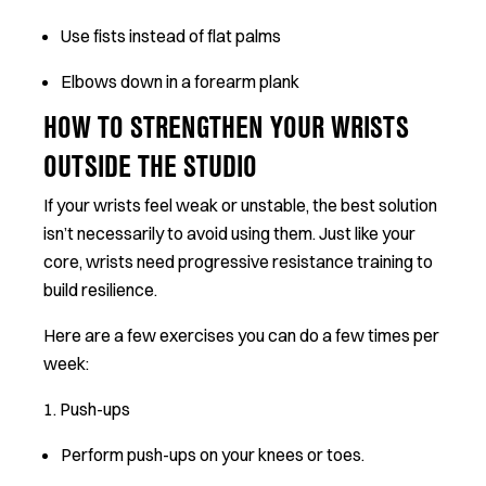
Use fists instead of flat palms
Elbows down in a forearm plank
HOW TO STRENGTHEN YOUR WRISTS
OUTSIDE THE STUDIO
If your wrists feel weak or unstable, the best solution
isn’t necessarily to avoid using them. Just like your
core, wrists need progressive resistance training to
build resilience.
Here are a few exercises you can do a few times per
week:
1. Push-ups
Perform push-ups on your knees or toes.