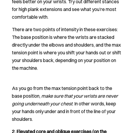
feels better on your wrists. Try out different stances
for high plank extensions and see what you’re most
comfortable with.
There are two points of intensity in these exercises:
The base position is where the wrists are stacked
directly under the elbows and shoulders, and the max
tension point is where you shift your hands out or shift
your shoulders back, depending on your position on
the machine.
As you go from the max tension point back to the
base position,
make sure that your wrists are never
going underneath your chest
. In other words, keep
your hands only under and in front of the line of your
shoulders.
2. Elevated core and oblique exercises (on the