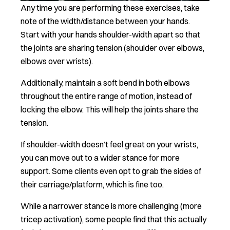
Any time you are performing these exercises, take
note of the width/distance between your hands.
Start with your hands shoulder-width apart so that
the joints are sharing tension (shoulder over elbows,
elbows over wrists).
Additionally, maintain a soft bend in both elbows
throughout the entire range of motion, instead of
locking the elbow. This will help the joints share the
tension.
If shoulder-width doesn’t feel great on your wrists,
you can move out to a wider stance for more
support. Some clients even opt to grab the sides of
their carriage/platform, which is fine too.
While a narrower stance is more challenging (more
tricep activation), some people find that this actually