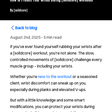
How to Protect Your Wrists During [solidcore] Workouts
By
[solidcore]
Back to blog
August 2nd, 2025
▪
5 min read
If you’ve ever found yourself rubbing your wrists after
a [solidcore] workout, you’re not alone. The slow,
controlled movements of [solidcore] challenge every
muscle group – including your wrists.
Whether you’re
new to the workout
or a seasoned
client, wrist discomfort can sneak up on you,
especially during planks and elevated V-ups.
But with a little knowledge and some smart
modifications, you can protect your wrists during