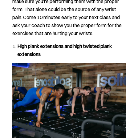
make sure you’re performing them with the proper
form. That alone could be the source of any wrist
pain. Come 10 minutes early to your next class and
ask your coach to show you the proper form for the
exercises that are hurting your wrists.
High plank extensions and high twisted plank
extensions