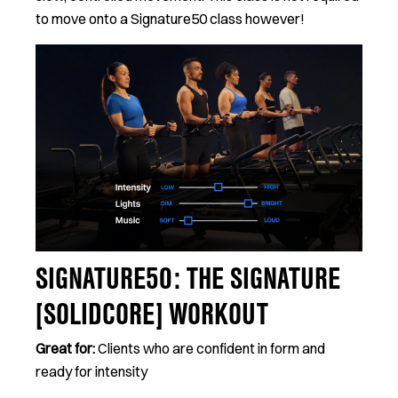
to move onto a Signature50 class however!
SIGNATURE50: THE SIGNATURE
[SOLIDCORE] WORKOUT
Great for:
Clients who are confident in form and
ready for intensity