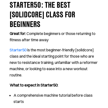
STARTER50: THE BEST
[SOLIDCORE] CLASS FOR
BEGINNERS
Great for:
Complete beginners or those returning to
fitness after time away
Starter50
is the most beginner-friendly [solidcore]
class and the ideal starting point for those who are
new to resistance training, unfamiliar with a reformer
machine, or looking to ease into a new workout
routine.
What to expect in Starter50:
A comprehensive machine tutorial before class
starts