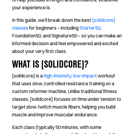
your experience is.
In this guide, we’ll break down the best
[solidcore]
classes
for beginners – including
Starter50
,
Foundation50, and Signature50 – so you can make an
informed decision and feel empowered and excited
about your very first class.
WHAT IS [SOLIDCORE]?
[solidcore] is a
high-intensity, low-impact
workout
that uses slow, controlled resistance training on a
custom reformer machine. Unlike traditional fitness
classes, [solidcore] focuses on time under tension to
target slow-twitch muscle fibers, helping you build
muscle and improve muscular endurance.
Each class (typically 50 minutes, with some