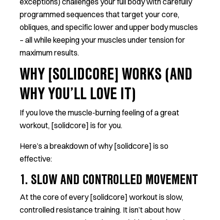
exceptions) challenges your full body with carefully
programmed sequences that target your core,
obliques, and specific lower and upper body muscles
– all while keeping your muscles under tension for
maximum results.
WHY [SOLIDCORE] WORKS (AND
WHY YOU’LL LOVE IT)
If you love the muscle-burning feeling of a great
workout, [solidcore] is for you.
Here’s a breakdown of why [solidcore] is so
effective:
1. SLOW AND CONTROLLED MOVEMENT
At the core of every [solidcore] workout is slow,
controlled resistance training. It isn’t about how