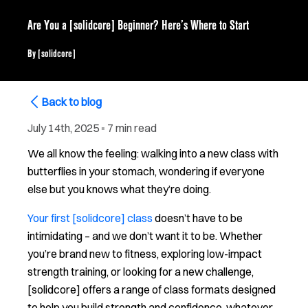
Are You a [solidcore] Beginner? Here’s Where to Start
By
[solidcore]
Back to blog
July 14th, 2025
▪
7 min read
We all know the feeling: walking into a new class with
butterflies in your stomach, wondering if everyone
else but you knows what they’re doing.
Your first [solidcore] class
doesn’t have to be
intimidating – and we don’t want it to be. Whether
you’re brand new to fitness, exploring low-impact
strength training, or looking for a new challenge,
[solidcore] offers a range of class formats designed
to help you build strength and confidence, whatever