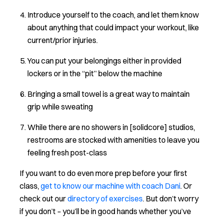
Introduce yourself to the coach, and let them know
about anything that could impact your workout, like
current/prior injuries.
You can put your belongings either in provided
lockers or in the “pit” below the machine
Bringing a small towel is a great way to maintain
grip while sweating
While there are no showers in [solidcore] studios,
restrooms are stocked with amenities to leave you
feeling fresh post-class
If you want to do even more prep before your first
class,
get to know our machine with coach Dani
. Or
check out our
directory of exercises
. But don’t worry
if you don’t – you’ll be in good hands whether you’ve