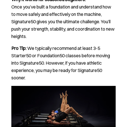
Once you’ve built a foundation and understand how
to move safely and effectively on the machine,
Signature50 gives you the ultimate challenge. You’ll
push your strength, stability, and coordination to new
heights.
Pro Tip:
We typically recommend at least 3-5
Starter50 or Foundation50 classes before moving
into Signature50. However, if you have athletic
experience, you may be ready for Signature50
sooner.