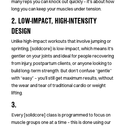
many reps you can knock out quickly – it’s about how
long you can keep your muscles under tension.
2. LOW-IMPACT, HIGH-INTENSITY
DESIGN
Unlike high-impact workouts that involve jumping or
sprinting, [solidcore] is low-impact, which means it's
gentler on your joints and ideal for people recovering
from injury, postpartum clients, or anyone looking to
build long-term strength. But don’t confuse “gentle”
with “easy” – you’ll still get maximum results, without
the wear and tear of traditional cardio or weight
lifting.
3.
Every [solidcore] class is programmed to focus on
muscle groups one at a time – this is done using our