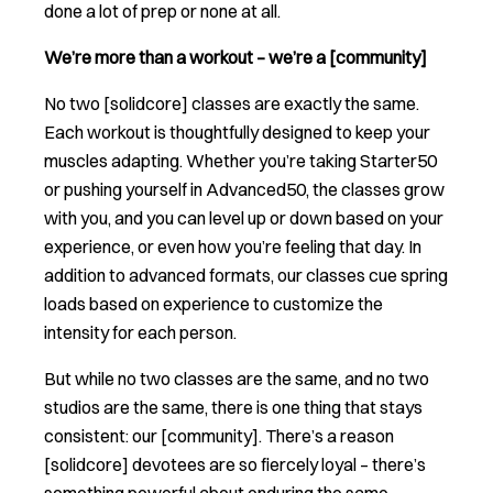
done a lot of prep or none at all.
We’re more than a workout – we’re a [community]
No two [solidcore] classes are exactly the same.
Each workout is thoughtfully designed to keep your
muscles adapting. Whether you’re taking Starter50
or pushing yourself in Advanced50, the classes grow
with you, and you can level up or down based on your
experience, or even how you’re feeling that day. In
addition to advanced formats, our classes cue spring
loads based on experience to customize the
intensity for each person.
But while no two classes are the same, and no two
studios are the same, there is one thing that stays
consistent: our [community]. There’s a reason
[solidcore] devotees are so fiercely loyal – there’s