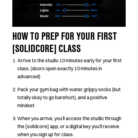
HOW TO PREP FOR YOUR FIRST
[SOLIDCORE] CLASS
Arrive to the studio 10 minutes early for your first
class. (doors open exactly 10 minutes in
advanced)
Pack your gym bag with water, grippy socks (but
totally okay to go barefoot), and a positive
mindset.
When you arrive, you’ll access the studio through
the [solidcore] app, or a digital key you’ll receive
when you sign up for class.