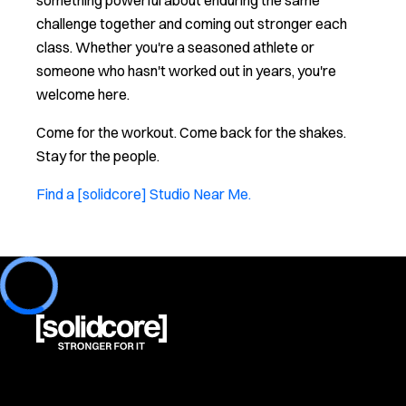
something powerful about enduring the same
challenge together and coming out stronger each
class. Whether you're a seasoned athlete or
someone who hasn't worked out in years, you're
welcome here.
Come for the workout. Come back for the shakes.
Stay for the people.
Find a [solidcore] Studio Near Me.
Loading...