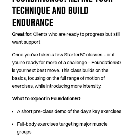
FOUNDATION50: REFINE YOUR
TECHNIQUE AND BUILD
ENDURANCE
Great for:
Clients who are ready to progress but still
want support
Once you’ve taken a few Starter50 classes – or if
you’re ready for more of a challenge – Foundation50
is your next best move. This class builds on the
basics, focusing on the full range of motion of
exercises, while introducing more intensity.
What to expect in Foundation50:
A short pre-class demo of the day’s key exercises
Full-body exercises targeting major muscle
groups