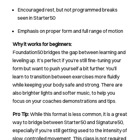
Encouraged rest, but not programmed breaks
seen in Starter50
Emphasis on proper form and full range of motion
Why it works for beginners:
Foundation50 bridges the gap between learning and
leveling up. It’s perfect if you’re still fine-tuning your
form but want to push yourself a bit further. You’ll
learn to transition between exercises more fluidly
while keeping your body safe and strong. There are
also brighter lights and softer music, to help you
focus on your coaches demonstrations and tips.
Pro Tip:
While this format is less common, it is a great
way to bridge between Starter50 and Signature50,
especially if you’re still getting used to the intensity of
slow, controlled movement. This class is not required