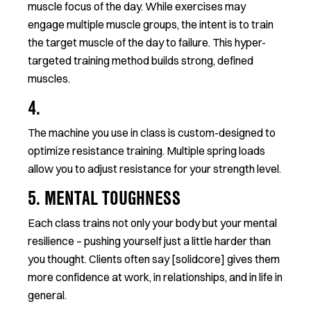
muscle focus of the day. While exercises may
engage multiple muscle groups, the intent is to train
the target muscle of the day to failure. This hyper-
targeted training method builds strong, defined
muscles.
4.
The machine you use in class is custom-designed to
optimize resistance training. Multiple spring loads
allow you to adjust resistance for your strength level.
5. MENTAL TOUGHNESS
Each class trains not only your body but your mental
resilience – pushing yourself just a little harder than
you thought. Clients often say [solidcore] gives them
more confidence at work, in relationships, and in life in
general.