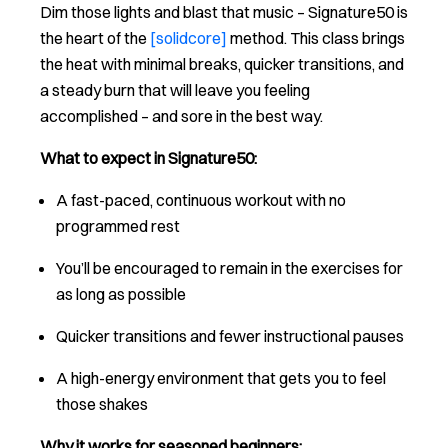
Dim those lights and blast that music – Signature50 is
the heart of the
[solidcore]
method. This class brings
the heat with minimal breaks, quicker transitions, and
a steady burn that will leave you feeling
accomplished – and sore in the best way.
What to expect in Signature50:
A fast-paced, continuous workout with no
programmed rest
You’ll be encouraged to remain in the exercises for
as long as possible
Quicker transitions and fewer instructional pauses
A high-energy environment that gets you to feel
those shakes
Why it works for seasoned beginners: