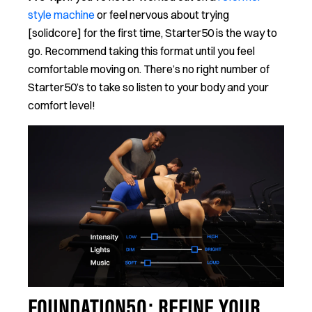
style machine
or feel nervous about trying
[solidcore] for the first time, Starter50 is the way to
go. Recommend taking this format until you feel
comfortable moving on. There’s no right number of
Starter50’s to take so listen to your body and your
comfort level!