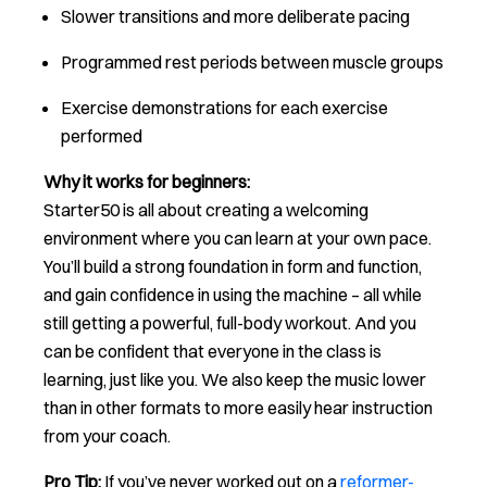
Slower transitions and more deliberate pacing
Programmed rest periods between muscle groups
Exercise demonstrations for each exercise
performed
Why it works for beginners:
Starter50 is all about creating a welcoming
environment where you can learn at your own pace.
You’ll build a strong foundation in form and function,
and gain confidence in using the machine – all while
still getting a powerful, full-body workout. And you
can be confident that everyone in the class is
learning, just like you. We also keep the music lower
than in other formats to more easily hear instruction
from your coach.
Pro Tip:
If you’ve never worked out on a
reformer-