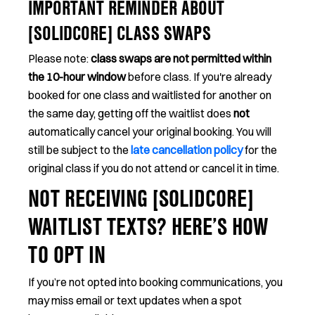
IMPORTANT REMINDER ABOUT
[SOLIDCORE] CLASS SWAPS
Please note:
class swaps are not permitted within
the 10-hour window
before class. If you're already
booked for one class and waitlisted for another on
the same day, getting off the waitlist does
not
automatically cancel your original booking. You will
still be subject to the
late cancellation policy
for the
original class if you do not attend or cancel it in time.
NOT RECEIVING [SOLIDCORE]
WAITLIST TEXTS? HERE’S HOW
TO OPT IN
If you’re not opted into booking communications, you
may miss email or text updates when a spot