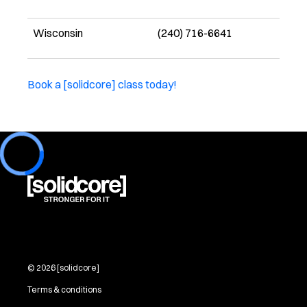
Wisconsin
(240) 716-6641
Book a [solidcore] class today!
Loading...
©
2026
[solidcore]
Terms & conditions