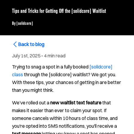
Tips and Tricks for Getting Off the [solidcore] Waitlist
By
[solidcore]
Back to blog
July 1st, 2025
▪
4 min read
Trying to snag a spot in a fully booked
[solidcore]
class
through the [solidcore] waitlist? We got you.
With these tips, your chances of getting in are better
than you might think.
We’ve rolled out a
new waitlist text feature
that
makes it easier than ever to claim your spot. If
someone cancels within 10 hours of class time, and
you're opted into SMS notifications, you'll receive a
text message
letting you know a spot has opened.