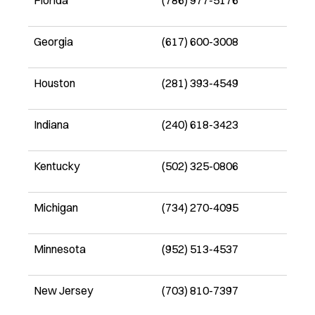
Florida
(786) 977-5176
Georgia
(617) 600-3008
Houston
(281) 393-4549
Indiana
(240) 618-3423
Kentucky
(502) 325-0806
Michigan
(734) 270-4095
Minnesota
(952) 513-4537
New Jersey
(703) 810-7397