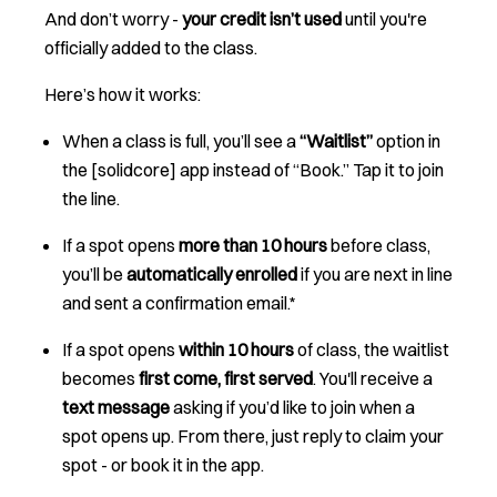
And don’t worry -
your credit isn’t used
until you're
officially added to the class.
Here’s how it works:
When a class is full, you’ll see a
“Waitlist”
option in
the [solidcore] app instead of “Book.” Tap it to join
the line.
If a spot opens
more than 10 hours
before class,
you’ll be
automatically enrolled
if you are next in line
and sent a confirmation email.*
If a spot opens
within 10 hours
of class, the waitlist
becomes
first come, first served
. You'll receive a
text message
asking if you’d like to join when a
spot opens up. From there, just reply to claim your
spot - or book it in the app.