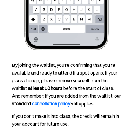
By joining the waitlist, you’re confirming that you’re
available and ready to attend if a spot opens. If your
plans change, please remove yourself from the
waitlist
at least 10 hours
before the start of class.
And remember: if you are added from the waitlist, our
standard
cancellation policy
still applies.
If you don’t make it into class, the credit will remain in
your account for future use.