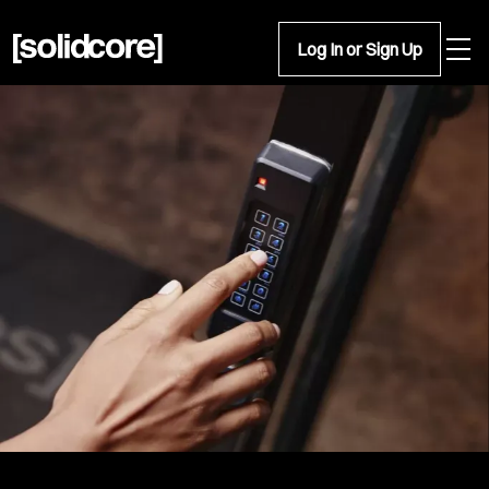
Open 
Log In or Sign Up