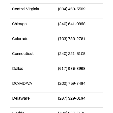
Central Virginia
(804) 463-5589
Chicago
(240) 641-0898
Colorado
(703) 783-2761
Connecticut
(240) 221-5108
Dallas
(617) 936-8968
DC/MD/VA
(202) 759-7494
Delaware
(267) 329-0194