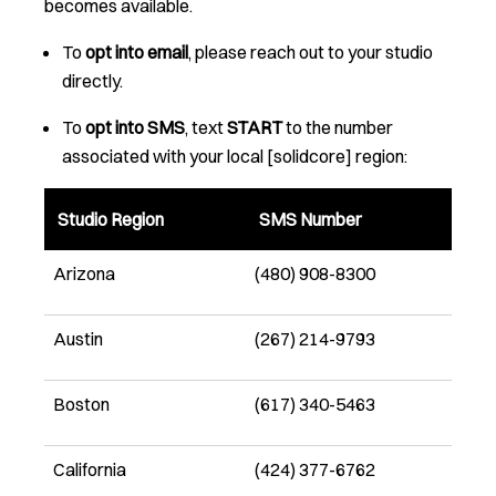
becomes available.
To
opt into email
, please reach out to your studio
directly.
To
opt into SMS
, text
START
to the number
associated with your local [solidcore] region:
Studio Region
SMS Number
Arizona
(480) 908-8300
Austin
(267) 214-9793
Boston
(617) 340-5463
California
(424) 377-6762