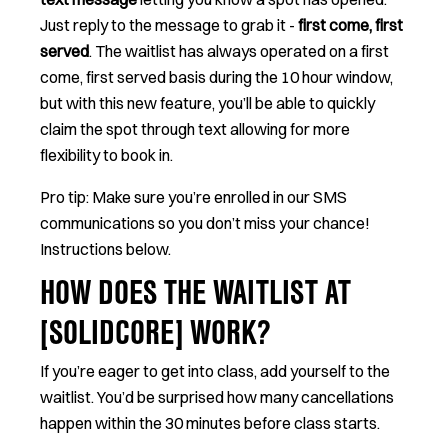
Just reply to the message to grab it -
first come, first
served
. The waitlist has always operated on a first
come, first served basis during the 10 hour window,
but with this new feature, you’ll be able to quickly
claim the spot through text allowing for more
flexibility to book in.
Pro tip: Make sure you’re enrolled in our SMS
communications so you don’t miss your chance!
Instructions below.
HOW DOES THE WAITLIST AT
[SOLIDCORE] WORK?
If you’re eager to get into class, add yourself to the
waitlist. You’d be surprised how many cancellations
happen within the 30 minutes before class starts.