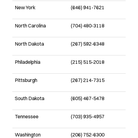
New York
(646) 941-7621
North Carolina
(704) 480-3118
North Dakota
(267) 592-6348
Philadelphia
(215) 515-2018
Pittsburgh
(267) 214-7315
South Dakota
(605) 467-5478
Tennessee
(703) 935-4957
Washington
(206) 752-6300