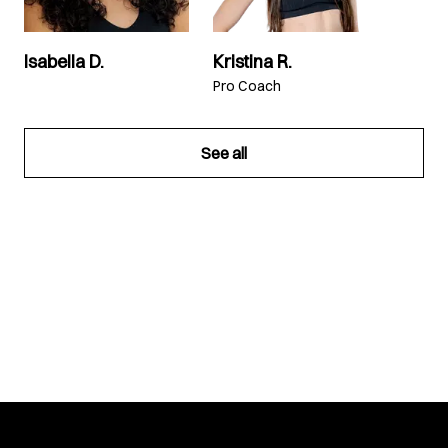
Isabella D.
Kristina R.
Pro Coach
See all