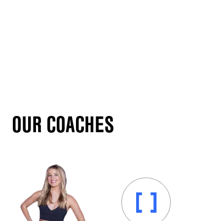
OUR COACHES