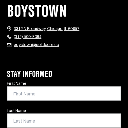
BOYSTOWN
(opens in new tab)
3312 N Broadway, Chicago, IL 60657
(312) 500-8084
boystown@solidcore.co
STAY INFORMED
Contact Information
First Name
Last Name