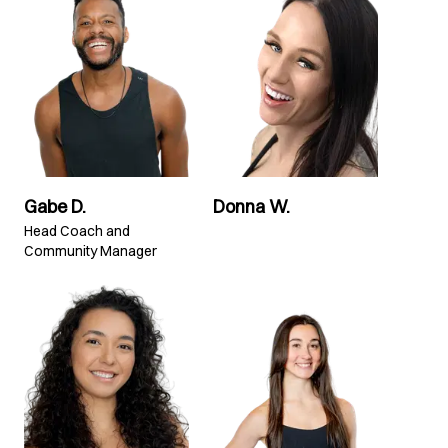
Gabe D.
Donna W.
Head Coach and
Community Manager