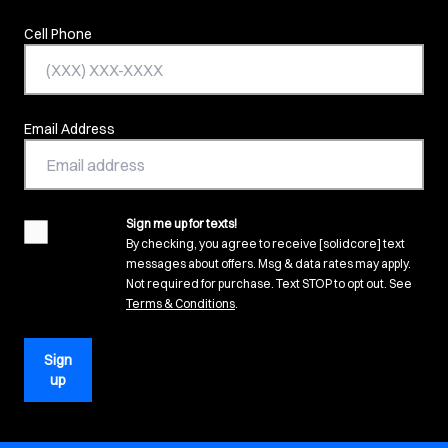
Cell Phone
Email Address
Sign me up for texts!
agreement
By checking, you agree to receive [solidcore] text
messages about offers. Msg & data rates may apply.
Not required for purchase. Text STOP to opt out. See
(opens in new tab)
Terms & Conditions
.
Sign
up