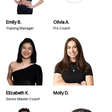
Emily B.
Olivia A.
Training Manager
Pro Coach
Elizabeth K.
Molly D.
Senior Master Coach