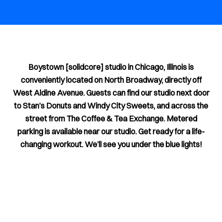
Boystown [solidcore] studio in Chicago, Illinois is
conveniently located on North Broadway, directly off
West Aldine Avenue. Guests can find our studio next door
to Stan’s Donuts and Windy City Sweets, and across the
street from The Coffee & Tea Exchange. Metered
parking is available near our studio. Get ready for a life-
changing workout. We’ll see you under the blue lights!