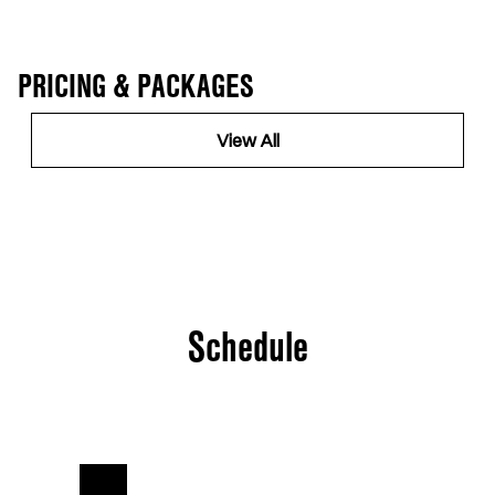
PRICING & PACKAGES
View All
Schedule