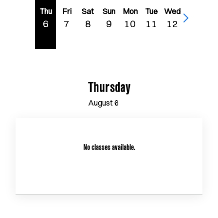
Thu
Fri
Sat
Sun
Mon
Tue
Wed
6
7
8
9
10
11
12
Thursday
August
6
No classes available.