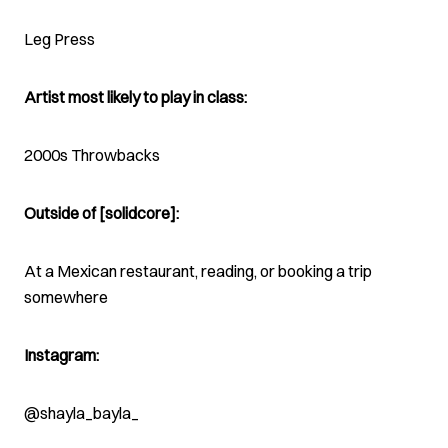
Leg Press
Artist most likely to play in class:
2000s Throwbacks
Outside of [solidcore]:
At a Mexican restaurant, reading, or booking a trip
somewhere
Instagram:
@shayla_bayla_