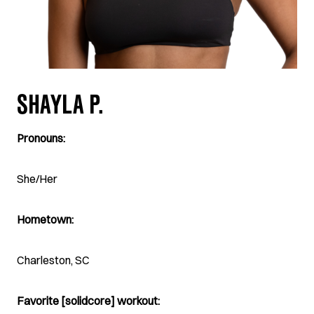
SHAYLA P.
Pronouns:
She/Her
Hometown:
Charleston, SC
Favorite [solidcore] workout: